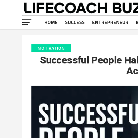
HOME
SUCCESS
ENTREPRENEUR
MOTIVATION
Successful People Hab
Ac