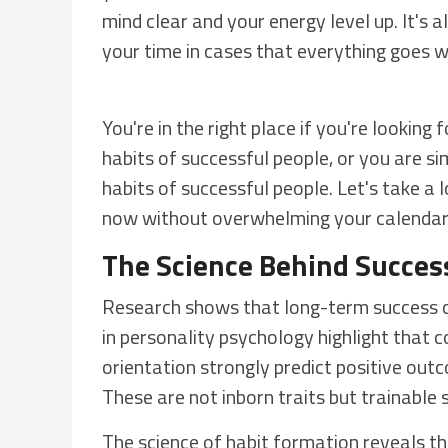
mind clear and your energy level up. It's 
your time in cases that everything goes 
You're in the right place if you're looking
habits of successful people, or you are s
habits of successful people. Let's take a l
now without overwhelming your calendar
The Science Behind Success
Research shows that long-term success co
in personality psychology highlight that c
orientation strongly predict positive outc
These are not inborn traits but trainable sk
The science of habit formation reveals th