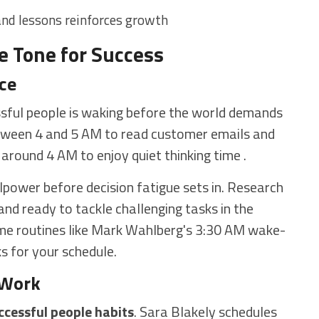
nd lessons reinforces growth
e Tone for Success
ce
ul people is waking before the world demands
tween 4 and 5 AM to read customer emails and
around 4 AM to enjoy quiet thinking time .
llpower before decision fatigue sets in. Research
nd ready to tackle challenging tasks in the
reme routines like Mark Wahlberg's 3:30 AM wake-
ks for your schedule.
 Work
ccessful people habits
. Sara Blakely schedules