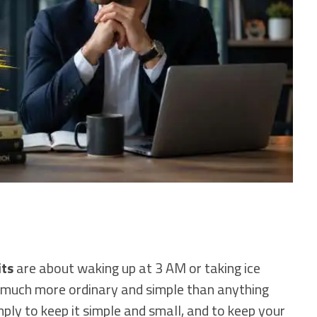
its
are about waking up at 3 AM or taking ice
e much more ordinary and simple than anything
mply to keep it simple and small, and to keep your