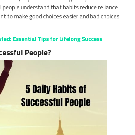
 people understand that habits reduce reliance
ent to make good choices easier and bad choices
ed: Essential Tips for Lifelong Success
cessful People?