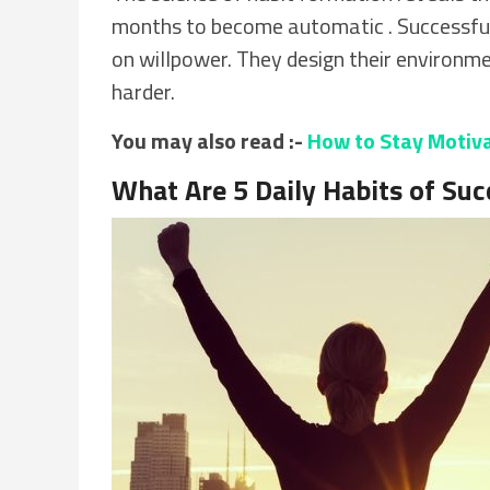
months to become automatic . Successful
on willpower. They design their environm
harder.
You may also read :-
How to Stay Motivat
What Are 5 Daily Habits of Suc