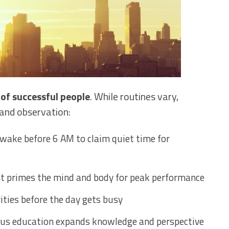
 of successful people
. While routines vary,
and observation:
wake before 6 AM to claim quiet time for
t primes the mind and body for peak performance
rities before the day gets busy
us education expands knowledge and perspective