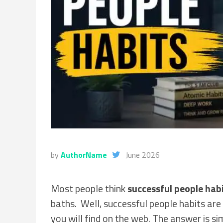
by
AuthorName
June 2026
Most people think
successful people hab
baths. Well, successful people habits ar
you will find on the web. The answer is si