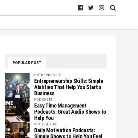
POPULAR POST
ENTREPRENEUR
Entrepreneurship Skills: Simple
Abilities That Help You Start a
Business
PODCASTS
Easy Time Management
Podcasts: Great Audio Shows to
Help You
MOTIVATION
Daily Motivation Podcasts:
Simple Shows to Help You Feel