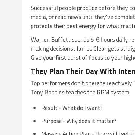
Successful people produce before they con
media, or read news until they've complet
protects their best energy for what matt
Warren Buffett spends 5-6 hours daily re
making decisions . James Clear gets straig
Give your first burst of focus to your hig
They Plan Their Day With Inte
Top performers don't operate reactively. 
Tony Robbins teaches the RPM system:
Result - What do I want?
Purpose - Why does it matter?
Massive Action Plan - How will I get it