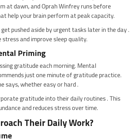
ym at dawn, and Oprah Winfrey runs before
hat help your brain perform at peak capacity.
get pushed aside by urgent tasks later in the day .
stress and improve sleep quality.
ental Priming
ssing gratitude each morning. Mental
mends just one minute of gratitude practice.
she says, whether easy or hard .
rate gratitude into their daily routines . This
bundance and reduces stress over time.
roach Their Daily Work?
sume