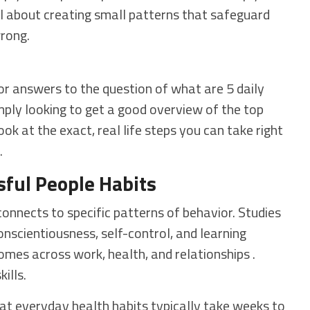
all about creating small patterns that safeguard
wrong.
 for answers to the question of what are 5 daily
imply looking to get a good overview of the top
ook at the exact, real life steps you can take right
.
ful People Habits
nnects to specific patterns of behavior. Studies
onscientiousness, self-control, and learning
omes across work, health, and relationships .
ills.
at everyday health habits typically take weeks to