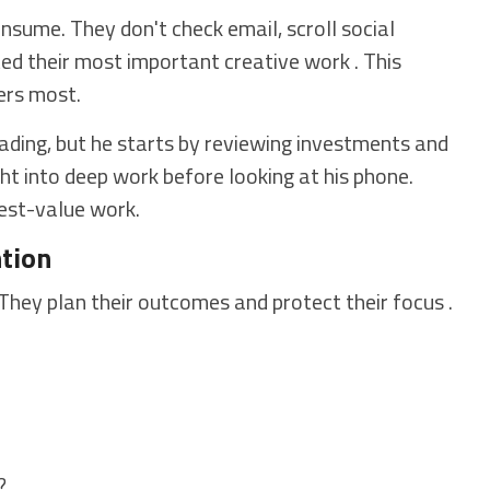
sume. They don't check email, scroll social
ed their most important creative work . This
ers most.
ading, but he starts by reviewing investments and
ht into deep work before looking at his phone.
hest-value work.
ntion
They plan their outcomes and protect their focus .
?