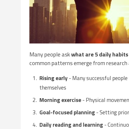
Many people ask
what are 5 daily habits
common patterns emerge from research 
Rising early
- Many successful people 
themselves
Morning exercise
- Physical movemen
Goal-focused planning
- Setting prio
Daily reading and learning
- Continuo