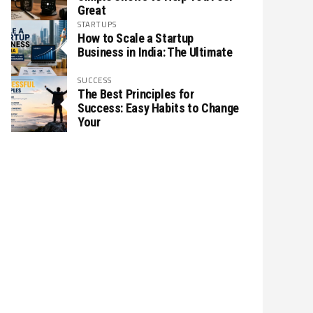
Great
STARTUPS
How to Scale a Startup
Business in India: The Ultimate
SUCCESS
The Best Principles for
Success: Easy Habits to Change
Your