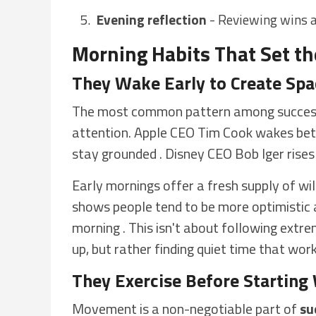
Evening reflection
- Reviewing wins a
Morning Habits That Set th
They Wake Early to Create Spa
The most common pattern among successf
attention. Apple CEO Tim Cook wakes be
stay grounded . Disney CEO Bob Iger rises 
Early mornings offer a fresh supply of wi
shows people tend to be more optimistic a
morning . This isn't about following ext
up, but rather finding quiet time that wor
They Exercise Before Starting
Movement is a non-negotiable part of
su