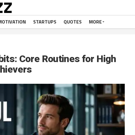
MOTIVATION
STARTUPS
QUOTES
MORE
its: Core Routines for High
hievers