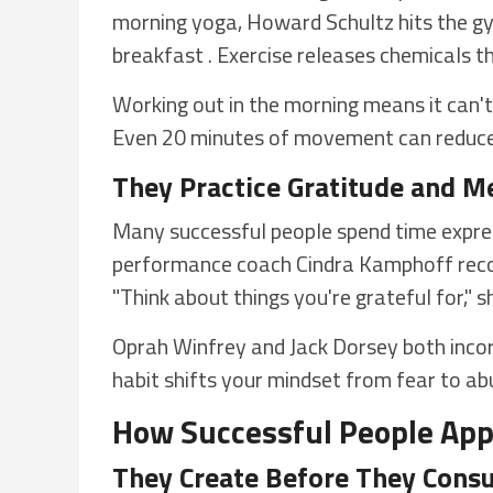
morning yoga, Howard Schultz hits the g
breakfast . Exercise releases chemicals t
Working out in the morning means it can't 
Even 20 minutes of movement can reduce 
They Practice Gratitude and M
Many successful people spend time expre
performance coach Cindra Kamphoff recom
"Think about things you're grateful for," 
Oprah Winfrey and Jack Dorsey both incorpo
habit shifts your mindset from fear to a
How Successful People App
They Create Before They Con