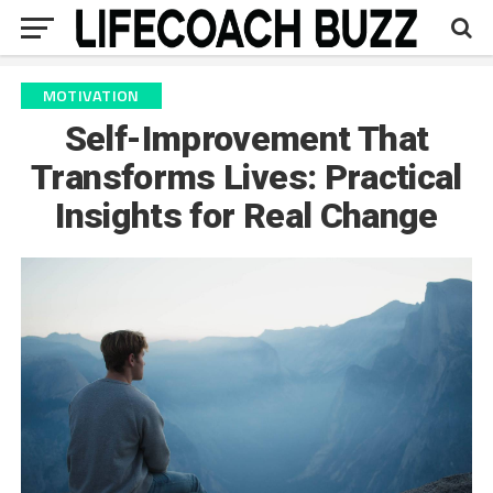
MOTIVATION
Self-Improvement That
Transforms Lives: Practical
Insights for Real Change