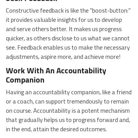
Constructive feedback is like the "boost-button:"
it provides valuable insights for us to develop
and serve others better. It makes us progress
quicker, as others disclose to us what we cannot
see. Feedback enables us to make the necessary
adjustments, aspire more, and achieve more!
Work With An Accountability
Companion
Having an accountability companion, like a friend
or a coach, can support tremendously to remain
on course. Accountability is a potent mechanism
that gradually helps us to progress forward and,
in the end, attain the desired outcomes.