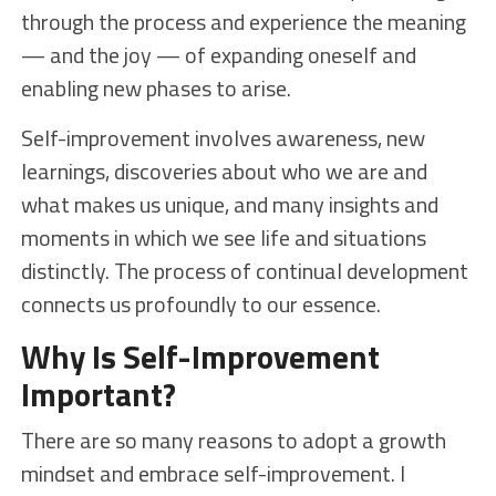
through the process and experience the meaning
— and the joy — of expanding oneself and
enabling new phases to arise.
Self-improvement involves awareness, new
learnings, discoveries about who we are and
what makes us unique, and many insights and
moments in which we see life and situations
distinctly. The process of continual development
connects us profoundly to our essence.
Why Is Self-Improvement
Important?
There are so many reasons to adopt a growth
mindset and embrace self-improvement. I