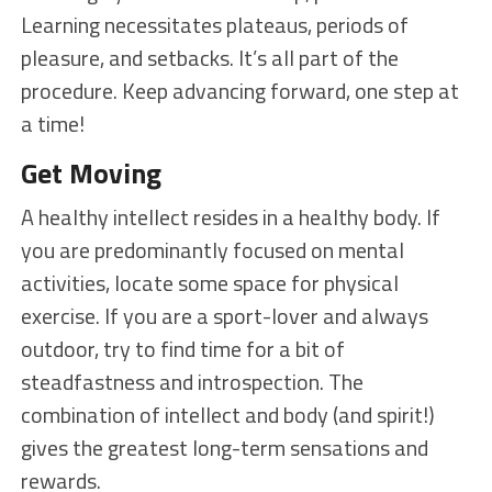
Learning necessitates plateaus, periods of
pleasure, and setbacks. It’s all part of the
procedure. Keep advancing forward, one step at
a time!
Get Moving
A healthy intellect resides in a healthy body. If
you are predominantly focused on mental
activities, locate some space for physical
exercise. If you are a sport-lover and always
outdoor, try to find time for a bit of
steadfastness and introspection. The
combination of intellect and body (and spirit!)
gives the greatest long-term sensations and
rewards.