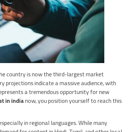
he country is now the third-largest market
ry projections indicate a massive audience, with
 represents a tremendous opportunity for new
t in india
now, you position yourself to reach this
 especially in regional languages. While many
 demand for content in Hindi, Tamil, and other local