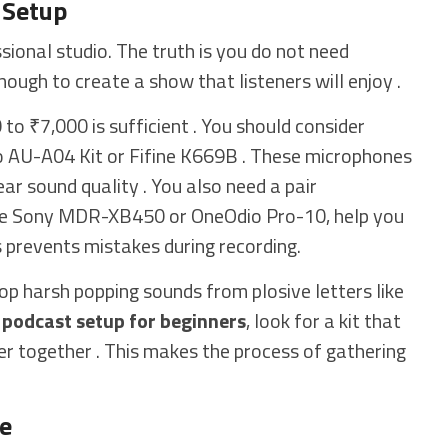
 Setup
ional studio. The truth is you do not need
nough to create a show that listeners will enjoy .
to ₹7,000 is sufficient . You should consider
 AU-A04 Kit or Fifine K669B . These microphones
ear sound quality . You also need a pair
the Sony MDR-XB450 or OneOdio Pro-10, help you
s prevents mistakes during recording.
op harsh popping sounds from plosive letters like
t
podcast setup for beginners
, look for a kit that
ter together . This makes the process of gathering
re