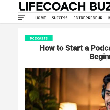
HOME
SUCCESS
ENTREPRENEUR
PODCASTS
How to Start a Podca
Begin