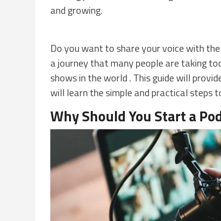
and growing.
Do you want to share your voice with th
a journey that many people are taking tod
shows in the world . This guide will prov
will learn the simple and practical steps t
Why Should You Start a Pod