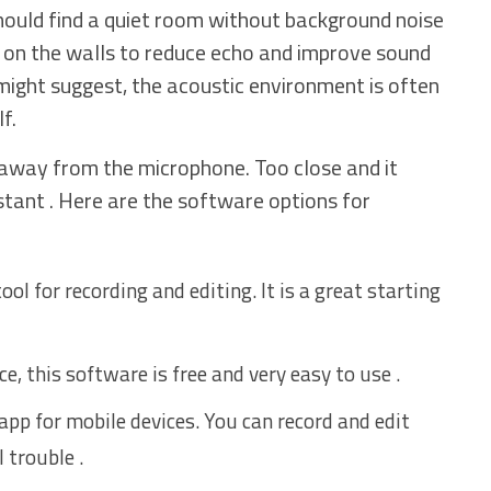
should find a quiet room without background noise
ts on the walls to reduce echo and improve sound
 might suggest, the acoustic environment is often
f.
 away from the microphone. Too close and it
stant . Here are the software options for
ool for recording and editing. It is a great starting
e, this software is free and very easy to use .
 app for mobile devices. You can record and edit
 trouble .