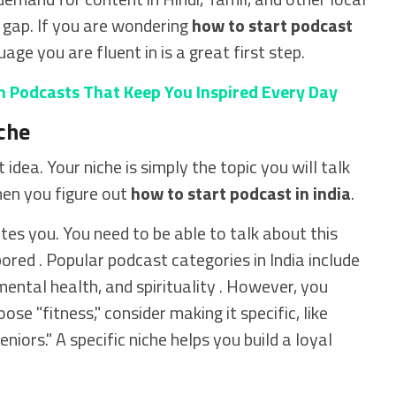
t gap. If you are wondering
how to start podcast
uage you are fluent in is a great first step.
n Podcasts That Keep You Inspired Every Day
che
idea. Your niche is simply the topic you will talk
hen you figure out
how to start podcast in india
.
ates you. You need to be able to talk about this
ored . Popular podcast categories in India include
mental health, and spirituality . However, you
se "fitness," consider making it specific, like
niors." A specific niche helps you build a loyal