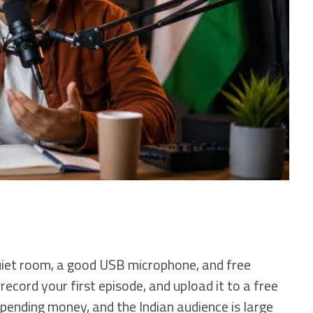
 quiet room, a good USB microphone, and free
record your first episode, and upload it to a free
pending money, and the Indian audience is large