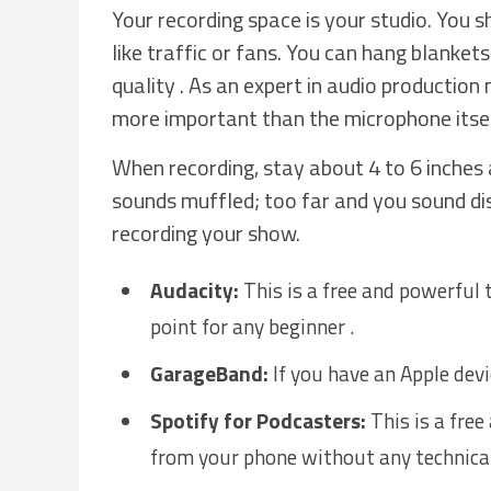
Your recording space is your studio. You 
like traffic or fans. You can hang blanke
quality . As an expert in audio production
more important than the microphone itsel
When recording, stay about 4 to 6 inches
sounds muffled; too far and you sound di
recording your show.
Audacity:
This is a free and powerful t
point for any beginner .
GarageBand:
If you have an Apple devic
Spotify for Podcasters:
This is a free
from your phone without any technical