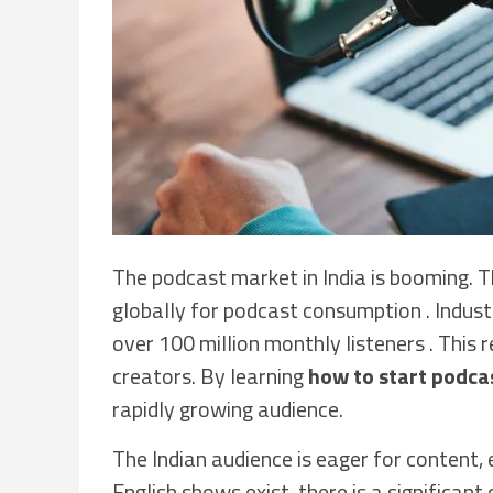
The podcast market in India is booming. T
globally for podcast consumption . Indust
over 100 million monthly listeners . This
creators. By learning
how to start podcas
rapidly growing audience.
The Indian audience is eager for content,
English shows exist, there is a significant