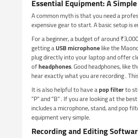
Essential Equipment: A Simple
A common myth is that you need a profess
expensive gear to start. A basic setup is e
For a beginner, a budget of around ₹3,000 
getting a
USB microphone
like the Maono
plug directly into your laptop and offer cl
of
headphones
. Good headphones, like 
hear exactly what you are recording . Thi
It is also helpful to have a
pop filter
to st
"P" and "B" . If you are looking at the bes
includes a microphone, stand, and pop fil
equipment very simple.
Recording and Editing Softwa