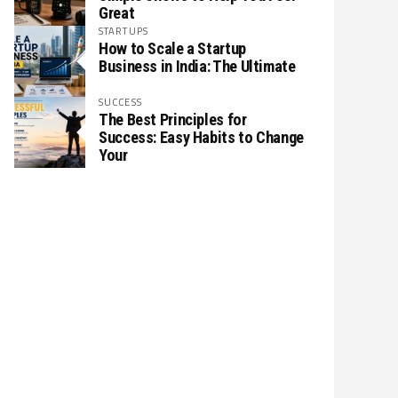
Great
STARTUPS
How to Scale a Startup
Business in India: The Ultimate
SUCCESS
The Best Principles for
Success: Easy Habits to Change
Your