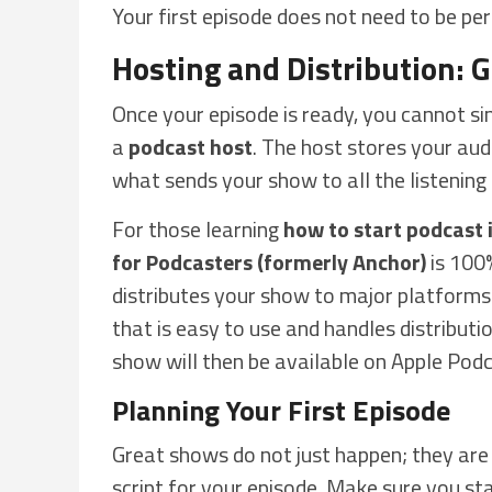
Your first episode does not need to be perf
Hosting and Distribution: 
Once your episode is ready, you cannot si
a
podcast host
. The host stores your audi
what sends your show to all the listening 
For those learning
how to start podcast i
for Podcasters (formerly Anchor)
is 100%
distributes your show to major platforms
that is easy to use and handles distributi
show will then be available on Apple Pod
Planning Your First Episode
Great shows do not just happen; they are 
script for your episode. Make sure you st