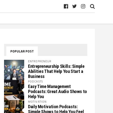
POPULAR POST
ENTREPRENEUR
Entrepreneurship Skills: Simple
Abilities That Help You Start a
Business
PODCASTS
Easy Time Management
Podcasts: Great Audio Shows to
Help You
MOTIVATION
Daily Motivation Podcasts:
Simple Shows to Help You Feel