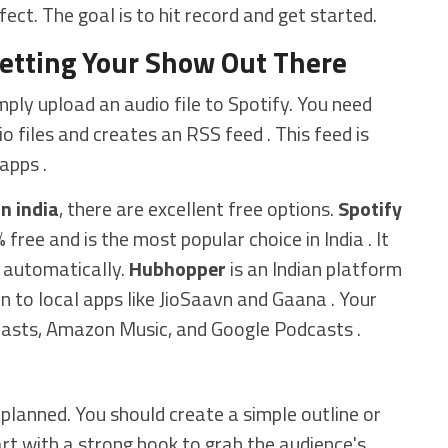
ect. The goal is to hit record and get started.
Getting Your Show Out There
mply upload an audio file to Spotify. You need
o files and creates an RSS feed . This feed is
apps .
n india
, there are excellent free options.
Spotify
 free and is the most popular choice in India . It
 automatically.
Hubhopper
is an Indian platform
on to local apps like JioSaavn and Gaana . Your
casts, Amazon Music, and Google Podcasts .
planned. You should create a simple outline or
art with a strong hook to grab the audience's