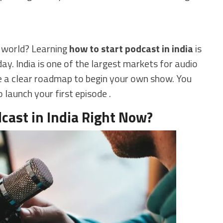
e world? Learning
how to start podcast in india
is
ay. India is one of the largest markets for audio
ide a clear roadmap to begin your own show. You
o launch your first episode .
cast in India Right Now?