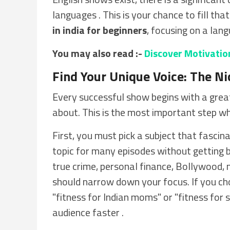
languages . This is your chance to fill tha
in india for beginners
, focusing on a lang
You may also read :-
Discover Motivatio
Find Your Unique Voice: The Ni
Every successful show begins with a great 
about. This is the most important step w
First, you must pick a subject that fascin
topic for many episodes without getting b
true crime, personal finance, Bollywood, 
should narrow down your focus. If you choo
"fitness for Indian moms" or "fitness for se
audience faster .