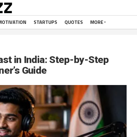
MOTIVATION
STARTUPS
QUOTES
MORE
st in India: Step-by-Step
ner’s Guide