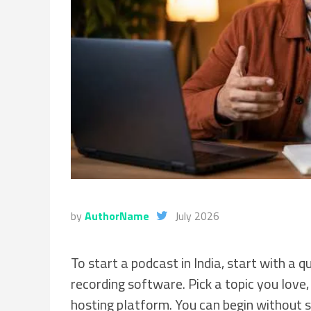
by
AuthorName
July 2026
To start a podcast in India, start with a
recording software. Pick a topic you love, 
hosting platform. You can begin without s