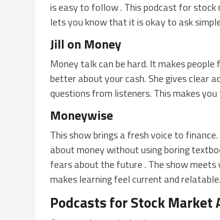
is easy to follow . This podcast for stock 
lets you know that it is okay to ask simpl
Jill on Money
Money talk can be hard. It makes people fe
better about your cash. She gives clear ad
questions from listeners. This makes you f
Moneywise
This show brings a fresh voice to finance. 
about money without using boring textboo
fears about the future . The show meets 
makes learning feel current and relatable
Podcasts for Stock Market 