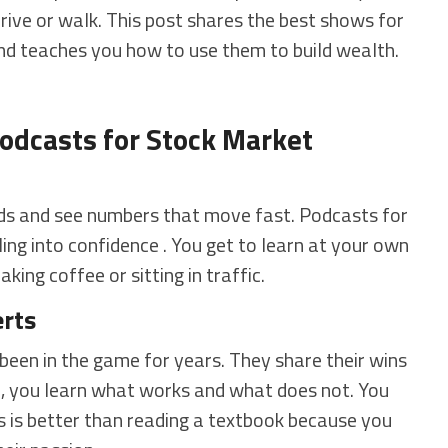
drive or walk. This post shares the best shows for
and teaches you how to use them to build wealth.
odcasts for Stock Market
ords and see numbers that move fast. Podcasts for
ing into confidence . You get to learn at your own
king coffee or sitting in traffic.
erts
een in the game for years. They share their wins
em, you learn what works and what does not. You
is is better than reading a textbook because you