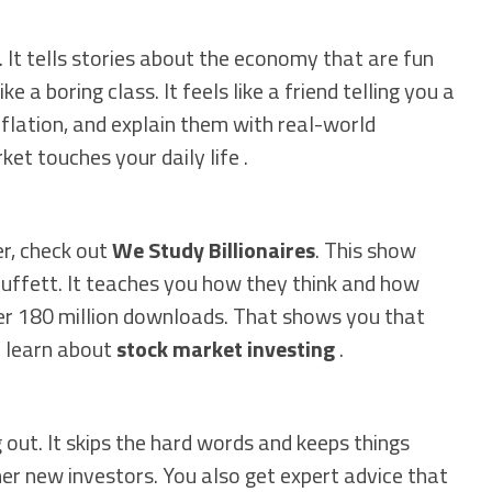
 It tells stories about the economy that are fun
e a boring class. It feels like a friend telling you a
inflation, and explain them with real-world
et touches your daily life .
er, check out
We Study Billionaires
. This show
Buffett. It teaches you how they think and how
ver 180 million downloads. That shows you that
m learn about
stock market investing
.
 out. It skips the hard words and keeps things
her new investors. You also get expert advice that