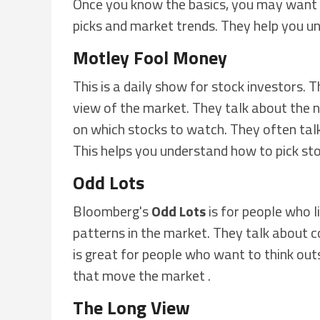
Once you know the basics, you may want 
picks and market trends. They help you u
Motley Fool Money
This is a daily show for stock investors.
view of the market. They talk about the n
on which stocks to watch. They often talk
This helps you understand how to pick sto
Odd Lots
Bloomberg's
Odd Lots
is for people who l
patterns in the market. They talk about c
is great for people who want to think out
that move the market .
The Long View