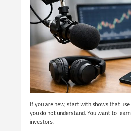
If you are new, start with shows that use
you do not understand. You want to learn t
investors.