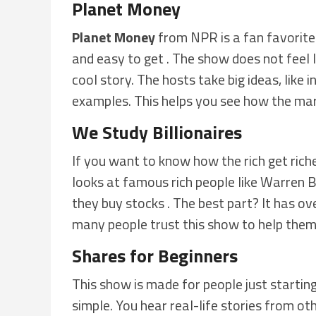
Planet Money
Planet Money
from NPR is a fan favorite.
and easy to get . The show does not feel lik
cool story. The hosts take big ideas, like 
examples. This helps you see how the mark
We Study Billionaires
If you want to know how the rich get rich
looks at famous rich people like Warren 
they buy stocks . The best part? It has o
many people trust this show to help the
Shares for Beginners
This show is made for people just starting
simple. You hear real-life stories from ot