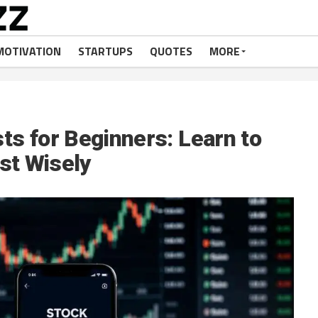
MOTIVATION
STARTUPS
QUOTES
MORE
s for Beginners: Learn to
st Wisely