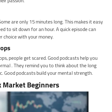
heir passion.
Some are only 15 minutes long. This makes it easy
eed to sit down for an hour. A quick episode can
er choice with your money.
rops
ops, people get scared. Good podcasts help you
ormal . They remind you to think about the long
nic. Good podcasts build your mental strength.
k Market Beginners