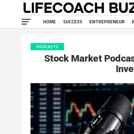
HOME
SUCCESS
ENTREPRENEUR
PODCASTS
Stock Market Podcast
Inve