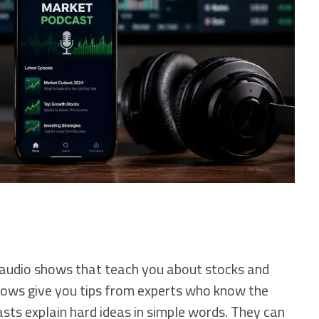
 audio shows that teach you about stocks and
ws give you tips from experts who know the
sts explain hard ideas in simple words. They can