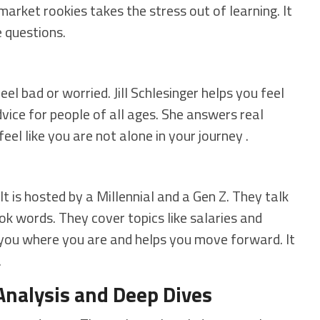
market rookies takes the stress out of learning. It
e questions.
el bad or worried. Jill Schlesinger helps you feel
vice for people of all ages. She answers real
eel like you are not alone in your journey .
It is hosted by a Millennial and a Gen Z. They talk
k words. They cover topics like salaries and
you where you are and helps you move forward. It
.
Analysis and Deep Dives