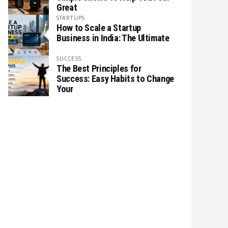
Great
STARTUPS
How to Scale a Startup
Business in India: The Ultimate
SUCCESS
The Best Principles for
Success: Easy Habits to Change
Your