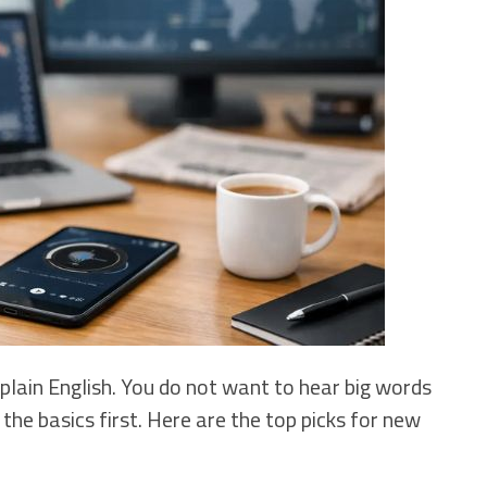
 plain English. You do not want to hear big words
he basics first. Here are the top picks for new