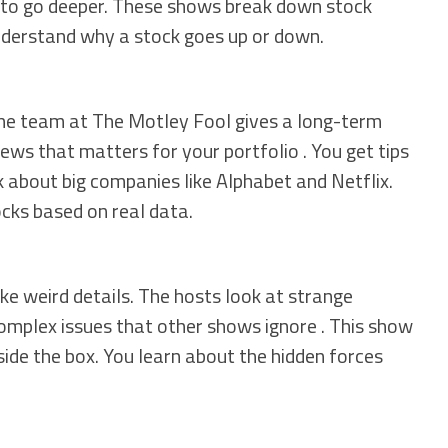
to go deeper. These shows break down stock
nderstand why a stock goes up or down.
 The team at The Motley Fool gives a long-term
ews that matters for your portfolio . You get tips
 about big companies like Alphabet and Netflix.
cks based on real data.
ike weird details. The hosts look at strange
omplex issues that other shows ignore . This show
side the box. You learn about the hidden forces