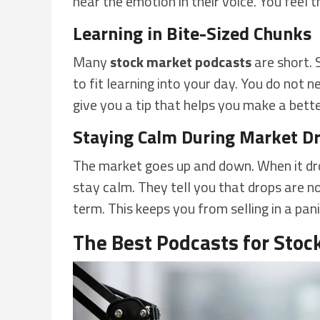
hear the emotion in their voice. You feel t
Learning in Bite-Sized Chunks
Many
stock market podcasts
are short. 
to fit learning into your day. You do not n
give you a tip that helps you make a bett
Staying Calm During Market D
The market goes up and down. When it dr
stay calm. They tell you that drops are n
term. This keeps you from selling in a pa
The Best Podcasts for Stoc