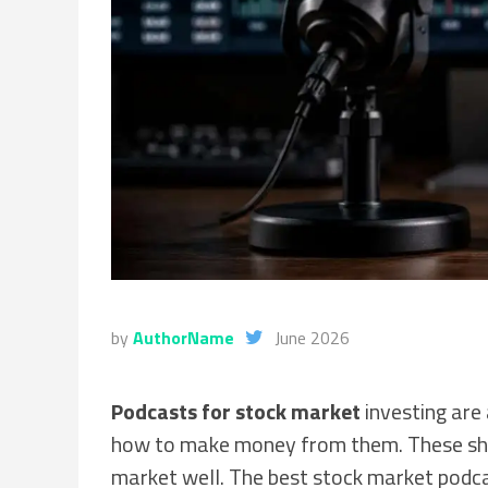
by
AuthorName
June 2026
Podcasts for stock market
investing are
how to make money from them. These sho
market well. The best stock market podca