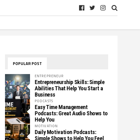
POPULAR POST
ENTREPRENEUR
Entrepreneurship Skills: Simple
Abilities That Help You Start a
Business
PODCASTS
Easy Time Management
Podcasts: Great Audio Shows to
Help You
MOTIVATION
Daily Motivation Podcasts:
Simple Shows to Help You Feel