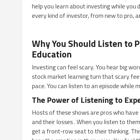
help you learn about investing while you 
every kind of investor, from new to pro, 
Why You Should Listen to P
Education
Investing can feel scary. You hear big w
stock market learning turn that scary feel
pace. You can listen to an episode while ma
The Power of Listening to Exp
Hosts of these shows are pros who have b
and their losses . When you listen to th
get a front-row seat to their thinking. Th