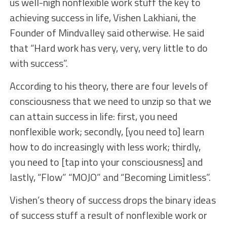
us well-nigh nonflexible work stuff the key to
achieving success in life, Vishen Lakhiani, the
Founder of Mindvalley said otherwise. He said
that “Hard work has very, very, very little to do
with success”.
According to his theory, there are four levels of
consciousness that we need to unzip so that we
can attain success in life: first, you need
nonflexible work; secondly, [you need to] learn
how to do increasingly with less work; thirdly,
you need to [tap into your consciousness] and
lastly, “Flow” “MOJO” and “Becoming Limitless”.
Vishen’s theory of success drops the binary ideas
of success stuff a result of nonflexible work or