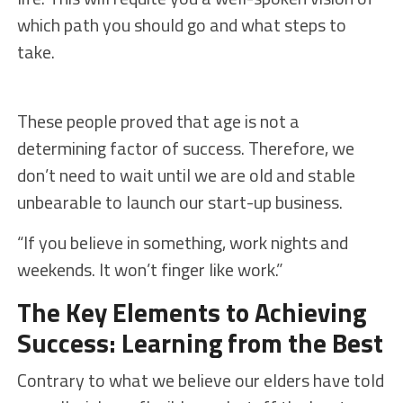
which path you should go and what steps to
take.
These people proved that age is not a
determining factor of success. Therefore, we
don’t need to wait until we are old and stable
unbearable to launch our start-up business.
“If you believe in something, work nights and
weekends. It won’t finger like work.”
The Key Elements to Achieving
Success: Learning from the Best
Contrary to what we believe our elders have told