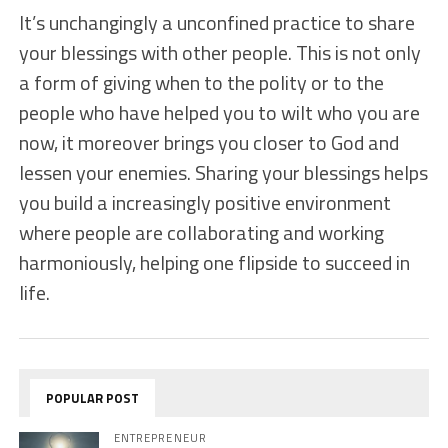
It’s unchangingly a unconfined practice to share
your blessings with other people. This is not only
a form of giving when to the polity or to the
people who have helped you to wilt who you are
now, it moreover brings you closer to God and
lessen your enemies. Sharing your blessings helps
you build a increasingly positive environment
where people are collaborating and working
harmoniously, helping one flipside to succeed in
life.
POPULAR POST
ENTREPRENEUR