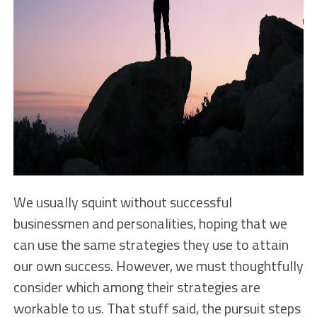
We usually squint without successful
businessmen and personalities, hoping that we
can use the same strategies they use to attain
our own success. However, we must thoughtfully
consider which among their strategies are
workable to us. That stuff said, the pursuit steps