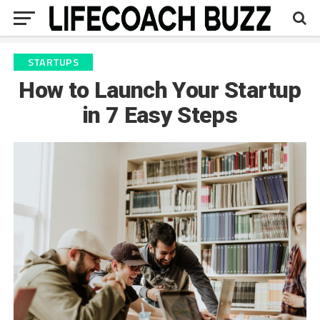
STARTUPS
How to Launch Your Startup
in 7 Easy Steps