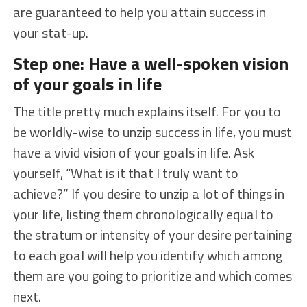
are guaranteed to help you attain success in
your stat-up.
Step one: Have a well-spoken vision
of your goals in life
The title pretty much explains itself. For you to
be worldly-wise to unzip success in life, you must
have a vivid vision of your goals in life. Ask
yourself, “What is it that I truly want to
achieve?” If you desire to unzip a lot of things in
your life, listing them chronologically equal to
the stratum or intensity of your desire pertaining
to each goal will help you identify which among
them are you going to prioritize and which comes
next.