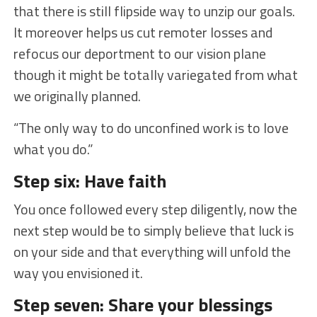
that there is still flipside way to unzip our goals.
It moreover helps us cut remoter losses and
refocus our deportment to our vision plane
though it might be totally variegated from what
we originally planned.
“The only way to do unconfined work is to love
what you do.”
Step six: Have faith
You once followed every step diligently, now the
next step would be to simply believe that luck is
on your side and that everything will unfold the
way you envisioned it.
Step seven: Share your blessings