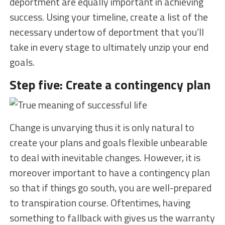
deportment are equally important in achieving
success. Using your timeline, create a list of the
necessary undertow of deportment that you’ll
take in every stage to ultimately unzip your end
goals.
Step five: Create a contingency plan
Change is unvarying thus it is only natural to
create your plans and goals flexible unbearable
to deal with inevitable changes. However, it is
moreover important to have a contingency plan
so that if things go south, you are well-prepared
to transpiration course. Oftentimes, having
something to fallback with gives us the warranty