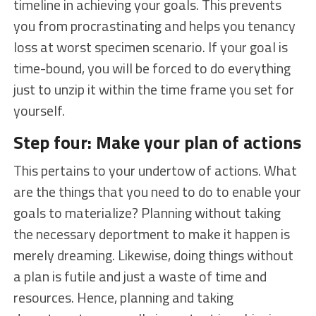
timeline in achieving your goals. This prevents
you from procrastinating and helps you tenancy
loss at worst specimen scenario. If your goal is
time-bound, you will be forced to do everything
just to unzip it within the time frame you set for
yourself.
Step four: Make your plan of actions
This pertains to your undertow of actions. What
are the things that you need to do to enable your
goals to materialize? Planning without taking
the necessary deportment to make it happen is
merely dreaming. Likewise, doing things without
a plan is futile and just a waste of time and
resources. Hence, planning and taking