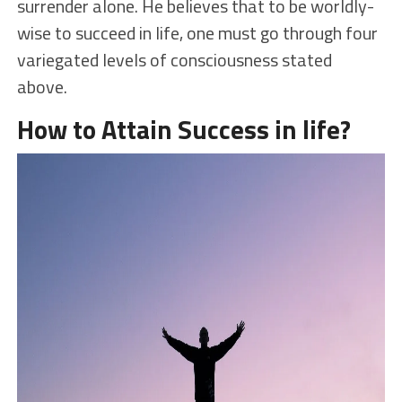
surrender alone. He believes that to be worldly-
wise to succeed in life, one must go through four
variegated levels of consciousness stated
above.
How to Attain Success in life?