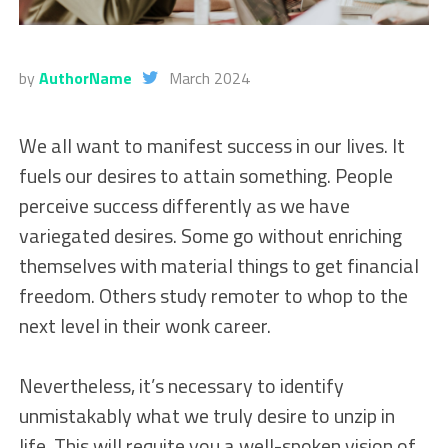
by
AuthorName
March 2024
We all want to manifest success in our lives. It
fuels our desires to attain something. People
perceive success differently as we have
variegated desires. Some go without enriching
themselves with material things to get financial
freedom. Others study remoter to whop to the
next level in their wonk career.
Nevertheless, it’s necessary to identify
unmistakably what we truly desire to unzip in
life. This will requite you a well-spoken vision of