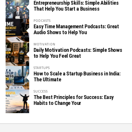
Entrepreneurship Skills: Simple Abilities
That Help You Start a Business
PODCASTS
Easy Time Management Podcasts: Great
Audio Shows to Help You
MOTIVATION
Daily Motivation Podcasts: Simple Shows
to Help You Feel Great
STARTUPS
How to Scale a Startup Business in India:
The Ultimate
SUCCESS
The Best Principles for Success: Easy
Habits to Change Your