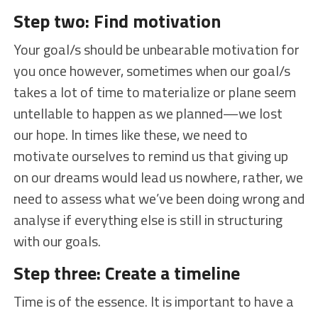
Step two: Find motivation
Your goal/s should be unbearable motivation for
you once however, sometimes when our goal/s
takes a lot of time to materialize or plane seem
untellable to happen as we planned—we lost
our hope. In times like these, we need to
motivate ourselves to remind us that giving up
on our dreams would lead us nowhere, rather, we
need to assess what we’ve been doing wrong and
analyse if everything else is still in structuring
with our goals.
Step three: Create a timeline
Time is of the essence. It is important to have a