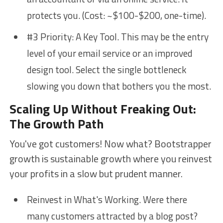
protects you. (Cost: ~$100-$200, one-time).
#3 Priority: A Key Tool. This may be the entry
level of your email service or an improved
design tool. Select the single bottleneck
slowing you down that bothers you the most.
Scaling Up Without Freaking Out:
The Growth Path
You've got customers! Now what? Bootstrapper
growth is sustainable growth where you reinvest
your profits in a slow but prudent manner.
Reinvest in What's Working. Were there
many customers attracted by a blog post?