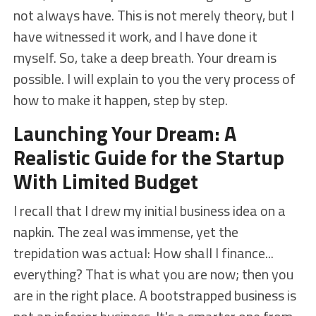
not always have. This is not merely theory, but I
have witnessed it work, and I have done it
myself. So, take a deep breath. Your dream is
possible. I will explain to you the very process of
how to make it happen, step by step.
Launching Your Dream: A
Realistic Guide for the Startup
With Limited Budget
I recall that I drew my initial business idea on a
napkin. The zeal was immense, yet the
trepidation was actual: How shall I finance...
everything? That is what you are now; then you
are in the right place. A bootstrapped business is