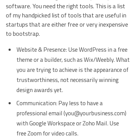
software. You need the right tools. This is a list
of my handpicked list of tools that are useful in
startups that are either free or very inexpensive
to bootstrap.
Website & Presence: Use WordPress in a free
theme or a builder, such as Wix/Weebly. What
you are trying to achieve is the appearance of
trustworthiness, not necessarily winning
design awards yet.
Communication: Pay less to have a
professional email (you@yourbusiness.com)
with Google Workspace or Zoho Mail. Use
free Zoom for video calls.