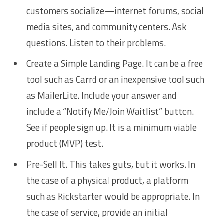
customers socialize—internet forums, social
media sites, and community centers. Ask
questions. Listen to their problems.
Create a Simple Landing Page. It can be a free
tool such as Carrd or an inexpensive tool such
as MailerLite. Include your answer and
include a “Notify Me/Join Waitlist” button.
See if people sign up. It is a minimum viable
product (MVP) test.
Pre-Sell It. This takes guts, but it works. In
the case of a physical product, a platform
such as Kickstarter would be appropriate. In
the case of service, provide an initial