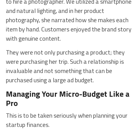
to hire a photographer. We utilized a smartphone
and natural lighting, and in her product
photography, she narrated how she makes each
item by hand. Customers enjoyed the brand story
with genuine content.
They were not only purchasing a product; they
were purchasing her trip. Such a relationship is
invaluable and not something that can be
purchased using a large ad budget.
Managing Your Micro-Budget Like a
Pro
This is to be taken seriously when planning your
startup finances.