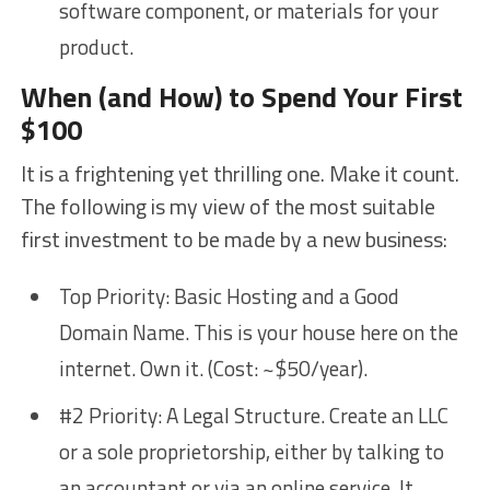
software component, or materials for your
product.
When (and How) to Spend Your First
$100
It is a frightening yet thrilling one. Make it count.
The following is my view of the most suitable
first investment to be made by a new business:
Top Priority: Basic Hosting and a Good
Domain Name. This is your house here on the
internet. Own it. (Cost: ~$50/year).
#2 Priority: A Legal Structure. Create an LLC
or a sole proprietorship, either by talking to
an accountant or via an online service. It