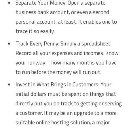
Separate Your Money: Open a separate
business bank account, or even a second
personal account, at least. It enables one to
trace it so easily.
Track Every Penny: Simply a spreadsheet.
Record all your expenses and incomes. Know
your runway—how many months you have
to run before the money will run out.
Invest in What Brings in Customers: Your
initial dollars must be spent on things that
directly put you on track to getting or serving
a customer. It may be an upgrade to a more
suitable online hosting solution, a major