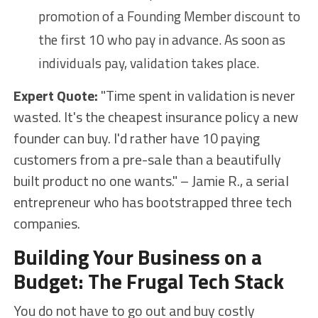
promotion of a Founding Member discount to
the first 10 who pay in advance. As soon as
individuals pay, validation takes place.
Expert Quote:
"Time spent in validation is never
wasted. It's the cheapest insurance policy a new
founder can buy. I'd rather have 10 paying
customers from a pre-sale than a beautifully
built product no one wants." – Jamie R., a serial
entrepreneur who has bootstrapped three tech
companies.
Building Your Business on a
Budget: The Frugal Tech Stack
You do not have to go out and buy costly