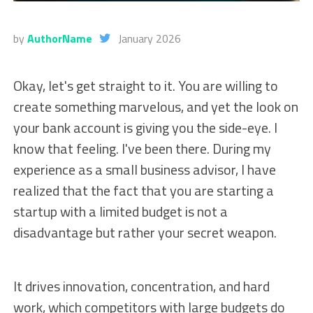
by
AuthorName
January 2026
Okay, let's get straight to it. You are willing to
create something marvelous, and yet the look on
your bank account is giving you the side-eye. I
know that feeling. I've been there. During my
experience as a small business advisor, I have
realized that the fact that you are starting a
startup with a limited budget is not a
disadvantage but rather your secret weapon.
It drives innovation, concentration, and hard
work, which competitors with large budgets do