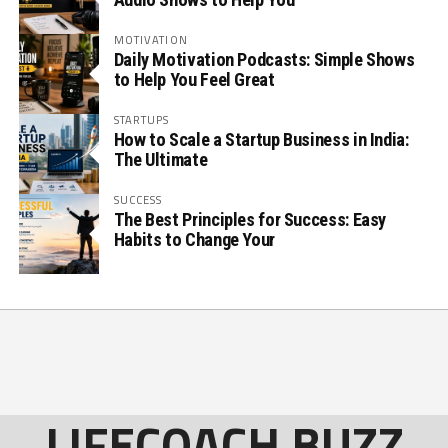
MOTIVATION
Daily Motivation Podcasts: Simple Shows
to Help You Feel Great
STARTUPS
How to Scale a Startup Business in India:
The Ultimate
SUCCESS
The Best Principles for Success: Easy
Habits to Change Your
LIFECOACH BUZZ