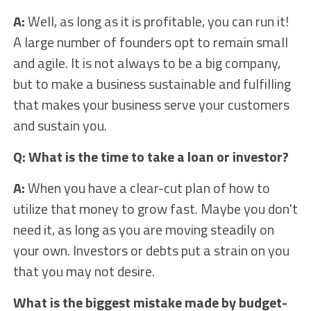
A:
Well, as long as it is profitable, you can run it!
A large number of founders opt to remain small
and agile. It is not always to be a big company,
but to make a business sustainable and fulfilling
that makes your business serve your customers
and sustain you.
Q: What is the time to take a loan or investor?
A:
When you have a clear-cut plan of how to
utilize that money to grow fast. Maybe you don't
need it, as long as you are moving steadily on
your own. Investors or debts put a strain on you
that you may not desire.
What is the biggest mistake made by budget-