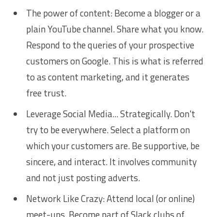
The power of content: Become a blogger or a
plain YouTube channel. Share what you know.
Respond to the queries of your prospective
customers on Google. This is what is referred
to as content marketing, and it generates
free trust.
Leverage Social Media... Strategically. Don't
try to be everywhere. Select a platform on
which your customers are. Be supportive, be
sincere, and interact. It involves community
and not just posting adverts.
Network Like Crazy: Attend local (or online)
meet-ups. Become part of Slack clubs of