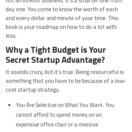
not an inferior business. It's a smarter one from
day one. You come to know the worth of each
and every dollar and minute of your time. This
book is your roadmap on how to do a lot with
less.
Why a Tight Budget is Your
Secret Startup Advantage?
It sounds crazy, but it's true. Being resourceful is
something that you have to be because of a low-
cost startup strategy.
You Are Selective on What You Want. You
cannot afford to spend money on an
expensive office chair or a massive