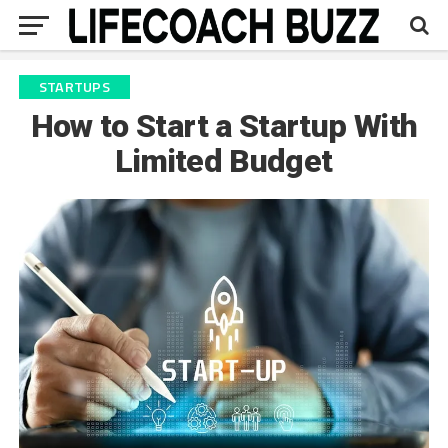
STARTUPS
How to Start a Startup With
Limited Budget