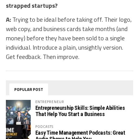
strapped startups?
A:
Trying to be ideal before taking off. Their logo,
web copy, and business cards take months (and
money) before they have been sold to a single
individual. Introduce a plain, unsightly version.
Get feedback. Then improve.
POPULAR POST
ENTREPRENEUR
Entrepreneurship Skills: Simple Abilities
That Help You Start a Business
PODCASTS
Easy Time Management Podcasts: Great
Audio Shows to Help You