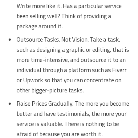
Write more like it. Has a particular service
been selling well? Think of providing a
package around it.
Outsource Tasks, Not Vision. Take a task,
such as designing a graphic or editing, that is
more time-intensive, and outsource it to an
individual through a platform such as Fiverr
or Upwork so that you can concentrate on
other bigger-picture tasks.
Raise Prices Gradually. The more you become
better and have testimonials, the more your
service is valuable. There is nothing to be
afraid of because you are worth it.