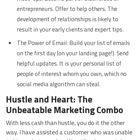
entrepreneurs. Offer to help others. The
development of relationships is likely to
result in your early clients and expert tips.
The Power of Email: Build your list of emails
on the first day (on your landing page!). Send
helpful updates. It is your personal list of
people of interest whom you own, which no
social media algorithm can steal.
Hustle and Heart: The
Unbeatable Marketing Combo
With less cash than hustle, you do it the other
way. I have assisted a customer who was unable