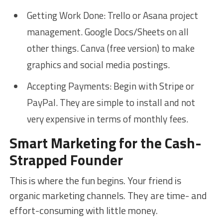
Getting Work Done: Trello or Asana project
management. Google Docs/Sheets on all
other things. Canva (free version) to make
graphics and social media postings.
Accepting Payments: Begin with Stripe or
PayPal. They are simple to install and not
very expensive in terms of monthly fees.
Smart Marketing for the Cash-
Strapped Founder
This is where the fun begins. Your friend is
organic marketing channels. They are time- and
effort-consuming with little money.