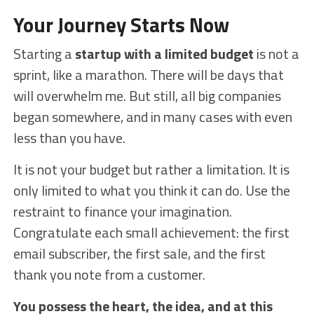
Your Journey Starts Now
Starting a
startup with a limited budget
is not a
sprint, like a marathon. There will be days that
will overwhelm me. But still, all big companies
began somewhere, and in many cases with even
less than you have.
It is not your budget but rather a limitation. It is
only limited to what you think it can do. Use the
restraint to finance your imagination.
Congratulate each small achievement: the first
email subscriber, the first sale, and the first
thank you note from a customer.
You possess the heart, the idea, and at this