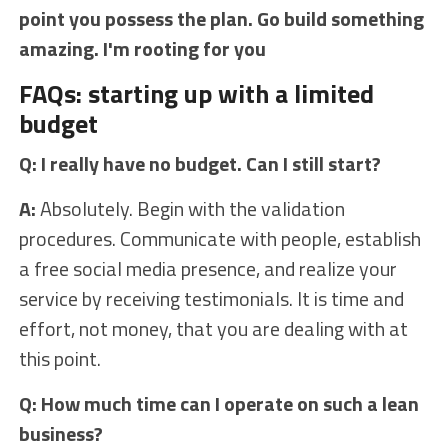
point you possess the plan. Go build something
amazing. I'm rooting for you
FAQs: starting up with a limited
budget
Q: I really have no budget. Can I still start?
A:
Absolutely. Begin with the validation
procedures. Communicate with people, establish
a free social media presence, and realize your
service by receiving testimonials. It is time and
effort, not money, that you are dealing with at
this point.
Q: How much time can I operate on such a lean
business?