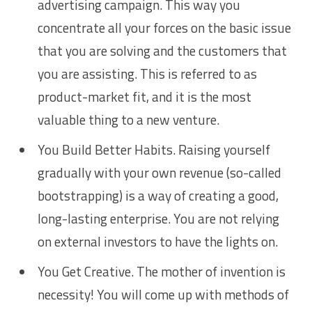
advertising campaign. This way you
concentrate all your forces on the basic issue
that you are solving and the customers that
you are assisting. This is referred to as
product-market fit, and it is the most
valuable thing to a new venture.
You Build Better Habits. Raising yourself
gradually with your own revenue (so-called
bootstrapping) is a way of creating a good,
long-lasting enterprise. You are not relying
on external investors to have the lights on.
You Get Creative. The mother of invention is
necessity! You will come up with methods of