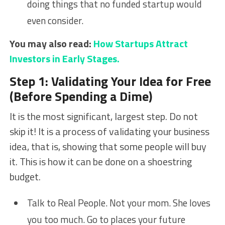
doing things that no funded startup would
even consider.
You may also read:
How Startups Attract
Investors in Early Stages.
Step 1: Validating Your Idea for Free
(Before Spending a Dime)
It is the most significant, largest step. Do not
skip it! It is a process of validating your business
idea, that is, showing that some people will buy
it. This is how it can be done on a shoestring
budget.
Talk to Real People. Not your mom. She loves
you too much. Go to places your future