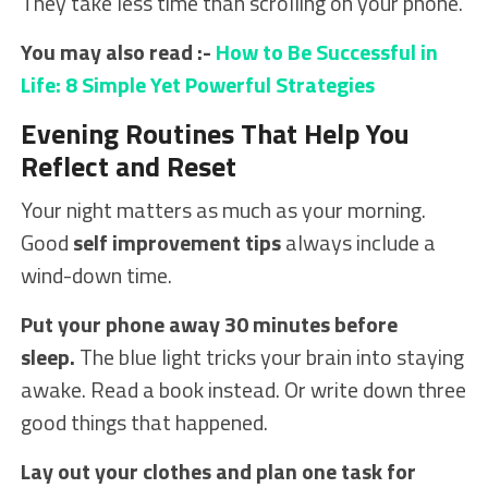
They take less time than scrolling on your phone.
You may also read :-
How to Be Successful in
Life: 8 Simple Yet Powerful Strategies
Evening Routines That Help You
Reflect and Reset
Your night matters as much as your morning.
Good
self improvement tips
always include a
wind-down time.
Put your phone away 30 minutes before
sleep.
The blue light tricks your brain into staying
awake. Read a book instead. Or write down three
good things that happened.
Lay out your clothes and plan one task for