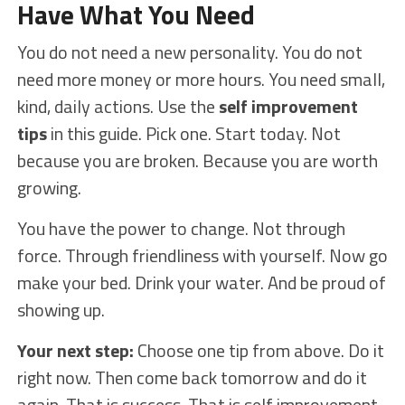
Have What You Need
You do not need a new personality. You do not
need more money or more hours. You need small,
kind, daily actions. Use the
self improvement
tips
in this guide. Pick one. Start today. Not
because you are broken. Because you are worth
growing.
You have the power to change. Not through
force. Through friendliness with yourself. Now go
make your bed. Drink your water. And be proud of
showing up.
Your next step:
Choose one tip from above. Do it
right now. Then come back tomorrow and do it
again. That is success. That is self improvement.