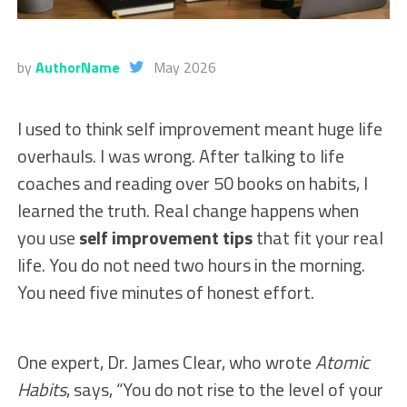
by
AuthorName
May 2026
I used to think self improvement meant huge life
overhauls. I was wrong. After talking to life
coaches and reading over 50 books on habits, I
learned the truth. Real change happens when
you use
self improvement tips
that fit your real
life. You do not need two hours in the morning.
You need five minutes of honest effort.
One expert, Dr. James Clear, who wrote
Atomic
Habits
, says, “You do not rise to the level of your