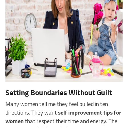
Setting Boundaries Without Guilt
Many women tell me they feel pulled in ten
directions. They want
self improvement tips for
women
that respect their time and energy. The