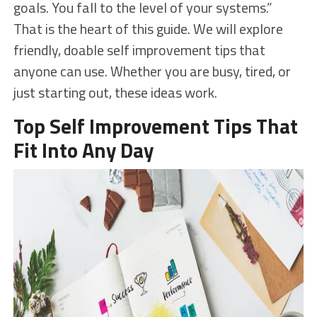
goals. You fall to the level of your systems.”
That is the heart of this guide. We will explore
friendly, doable self improvement tips that
anyone can use. Whether you are busy, tired, or
just starting out, these ideas work.
Top Self Improvement Tips That
Fit Into Any Day