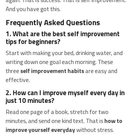
And you have got this.
Frequently Asked Questions
1. What are the best self improvement
tips for beginners?
Start with making your bed, drinking water, and
writing down one goal each morning. These
three
self improvement habits
are easy and
effective.
2. How can I improve myself every day in
just 10 minutes?
Read one page of a book, stretch for two
minutes, and send one kind text. That is
how to
improve yourself everyday
without stress.