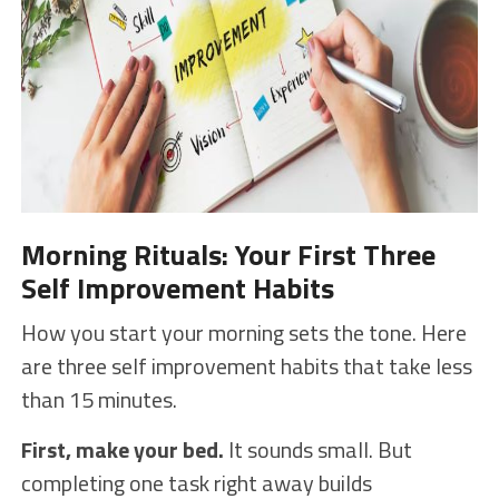
Morning Rituals: Your First Three
Self Improvement Habits
How you start your morning sets the tone. Here
are three self improvement habits that take less
than 15 minutes.
First, make your bed.
It sounds small. But
completing one task right away builds