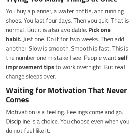
You buy a planner, a water bottle, and running
shoes. You last four days. Then you quit. That is
normal. But it is also avoidable.
Pick one
habit.
Just one. Do it for two weeks. Then add
another. Slow is smooth. Smooth is fast. This is
the number one mistake I see. People want
self
improvement tips
to work overnight. But real
change sleeps over.
Waiting for Motivation That Never
Comes
Motivation is a feeling. Feelings come and go.
Discipline is a choice. You choose even when you
do not feel like it.