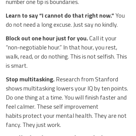
number one tip is boundaries.
Learn to say “I cannot do that right now.”
You
do not need a long excuse. Just say no kindly.
Block out one hour just for you.
Call it your
“non-negotiable hour.” In that hour, you rest,
walk, read, or do nothing. This is not selfish. This
is smart.
Stop multitasking.
Research from Stanford
shows multitasking lowers your IQ by ten points.
Do one thing at a time. You will finish faster and
feel calmer. These self improvement
habits protect your mental health. They are not
fancy. They just work.