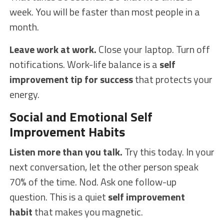
week. You will be faster than most people in a
month.
Leave work at work.
Close your laptop. Turn off
notifications. Work-life balance is a
self
improvement tip for success
that protects your
energy.
Social and Emotional Self
Improvement Habits
Listen more than you talk.
Try this today. In your
next conversation, let the other person speak
70% of the time. Nod. Ask one follow-up
question. This is a quiet
self improvement
habit
that makes you magnetic.