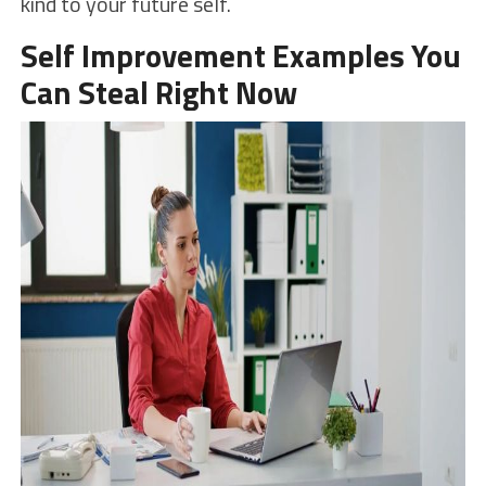
kind to your future self.
Self Improvement Examples You
Can Steal Right Now