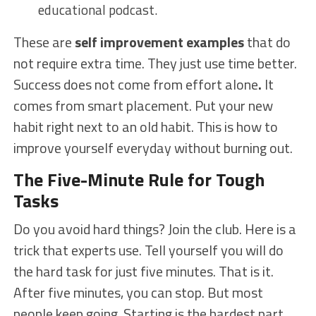
educational podcast.
These are
self improvement examples
that do
not require extra time. They just use time better.
Success does not come from effort alone
.
It
comes from smart placement. Put your new
habit right next to an old habit. This is how to
improve yourself everyday without burning out.
The Five-Minute Rule for Tough
Tasks
Do you avoid hard things? Join the club. Here is a
trick that experts use. Tell yourself you will do
the hard task for just five minutes. That is it.
After five minutes, you can stop. But most
people keep going. Starting is the hardest part.