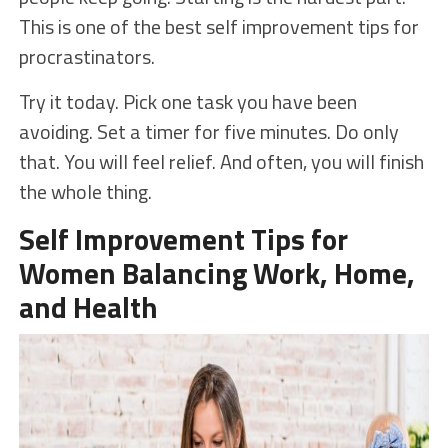
This is one of the best self improvement tips for
procrastinators.
Try it today. Pick one task you have been
avoiding. Set a timer for five minutes. Do only
that. You will feel relief. And often, you will finish
the whole thing.
Self Improvement Tips for
Women Balancing Work, Home,
and Health