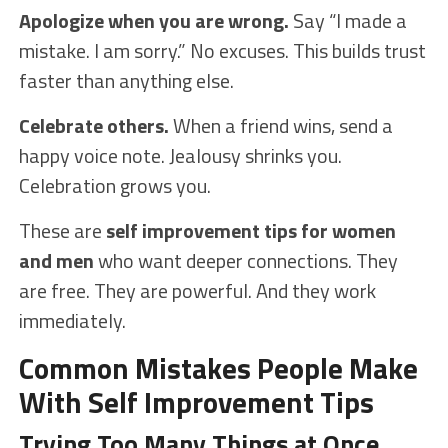
Apologize when you are wrong.
Say “I made a
mistake. I am sorry.” No excuses. This builds trust
faster than anything else.
Celebrate others.
When a friend wins, send a
happy voice note. Jealousy shrinks you.
Celebration grows you.
These are
self improvement tips for women
and men
who want deeper connections. They
are free. They are powerful. And they work
immediately.
Common Mistakes People Make
With Self Improvement Tips
Trying Too Many Things at Once