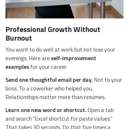
Professional Growth Without
Burnout
You want to do well at work but not lose your
evenings. Here are
self-improvement
examples
for your career.
Send one thoughtful email per day.
Not to your
boss. To a coworker who helped you.
Relationships matter more than resumes.
Learn one new word or shortcut.
Open a tab
and search “Excel shortcut for paste values.”
That takes 30 seconds. Do that five times a