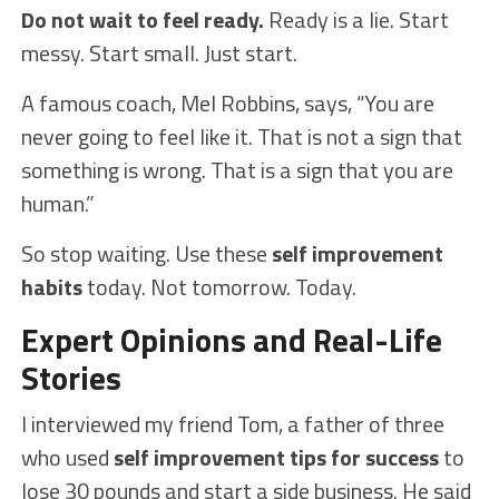
Do not wait to feel ready.
Ready is a lie. Start
messy. Start small. Just start.
A famous coach, Mel Robbins, says, “You are
never going to feel like it. That is not a sign that
something is wrong. That is a sign that you are
human.”
So stop waiting. Use these
self improvement
habits
today. Not tomorrow. Today.
Expert Opinions and Real-Life
Stories
I interviewed my friend Tom, a father of three
who used
self improvement tips for success
to
lose 30 pounds and start a side business. He said