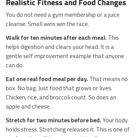
Realistic Fitness and Food Changes
You do not need a gym membership or a juice
cleanse. Small wins win the race.
Walk for ten minutes after each meal.
This
helps digestion and clears your head. It is a
gentle self improvement example that anyone
can do.
Eat one real food meal per day.
That means no
box. No bag. Just food that grows or lives.
Chicken, rice, and broccoli count. So does an
apple and cheese.
Stretch for two minutes before bed.
Your body
holds stress. Stretching releases it. This is one of