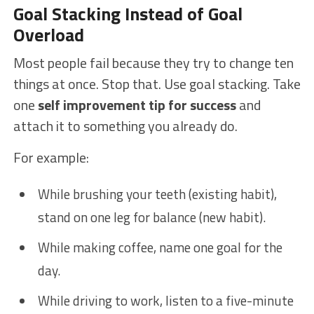
Goal Stacking Instead of Goal
Overload
Most people fail because they try to change ten
things at once. Stop that. Use goal stacking. Take
one
self improvement tip for success
and
attach it to something you already do.
For example:
While brushing your teeth (existing habit),
stand on one leg for balance (new habit).
While making coffee, name one goal for the
day.
While driving to work, listen to a five-minute