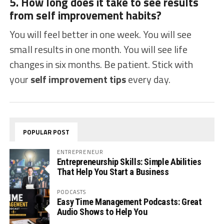
5. How long does it take to see results
from self improvement habits?
You will feel better in one week. You will see
small results in one month. You will see life
changes in six months. Be patient. Stick with
your
self improvement tips
every day.
POPULAR POST
ENTREPRENEUR
Entrepreneurship Skills: Simple Abilities
That Help You Start a Business
PODCASTS
Easy Time Management Podcasts: Great
Audio Shows to Help You