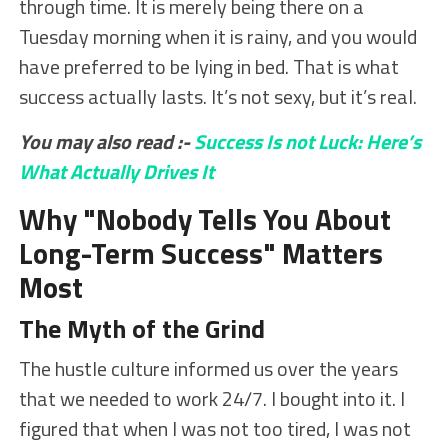
through time. It is merely being there on a
Tuesday morning when it is rainy, and you would
have preferred to be lying in bed. That is what
success actually lasts. It’s not sexy, but it’s real.
You may also read :-
Success Is not Luck: Here’s
What Actually Drives It
Why "Nobody Tells You About
Long-Term Success" Matters
Most
The Myth of the Grind
The hustle culture informed us over the years
that we needed to work 24/7. I bought into it. I
figured that when I was not too tired, I was not