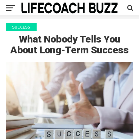
SUCCESS
What Nobody Tells You
About Long-Term Success