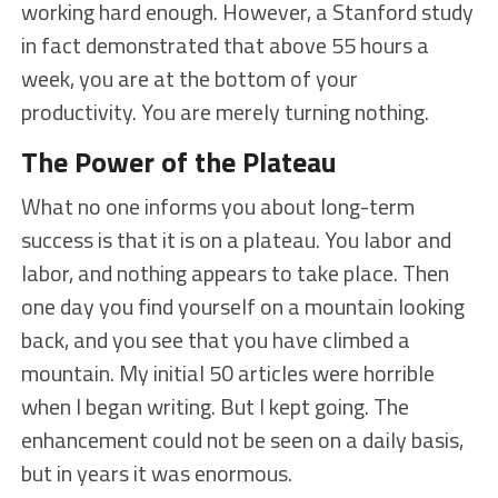
working hard enough. However, a Stanford study
in fact demonstrated that above 55 hours a
week, you are at the bottom of your
productivity. You are merely turning nothing.
The Power of the Plateau
What no one informs you about long-term
success is that it is on a plateau. You labor and
labor, and nothing appears to take place. Then
one day you find yourself on a mountain looking
back, and you see that you have climbed a
mountain. My initial 50 articles were horrible
when I began writing. But I kept going. The
enhancement could not be seen on a daily basis,
but in years it was enormous.