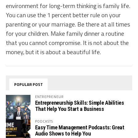
environment for long-term thinking is family life.
You can use the 1 percent better rule on your
parenting or your marriage. Be there at all times
for your children. Make family dinner a routine
that you cannot compromise. It is not about the
money, but it is about a beautiful life.
POPULAR POST
ENTREPRENEUR
Entrepreneurship Skills: Simple Abilities
That Help You Start a Business
PODCASTS
Easy Time Management Podcasts: Great
Audio Shows to Help You