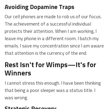
Avoiding Dopamine Traps
Our cell phones are made to rob us of our focus.
The achievement of a successful individual
protects their attention. When I am working, I
leave my phone in a different room. I batch my
emails. I save my concentration since I am aware
that attention is the currency of the end.
Rest Isn't for Wimps—It's for
Winners
I cannot stress this enough. I have been thinking
that being a poor sleeper was a status title. I
was wrong.
Strategic Recovery