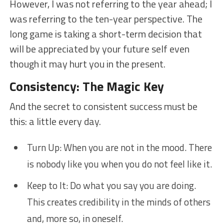
However, I was not referring to the year ahead; I
was referring to the ten-year perspective. The
long game is taking a short-term decision that
will be appreciated by your future self even
though it may hurt you in the present.
Consistency: The Magic Key
And the secret to consistent success must be
this: a little every day.
Turn Up: When you are not in the mood. There
is nobody like you when you do not feel like it.
Keep to It: Do what you say you are doing.
This creates credibility in the minds of others
and, more so, in oneself.