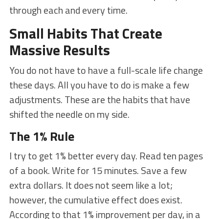
through each and every time.
Small Habits That Create
Massive Results
You do not have to have a full-scale life change
these days. All you have to do is make a few
adjustments. These are the habits that have
shifted the needle on my side.
The 1% Rule
I try to get 1% better every day. Read ten pages
of a book. Write for 15 minutes. Save a few
extra dollars. It does not seem like a lot;
however, the cumulative effect does exist.
According to that 1% improvement per day, in a