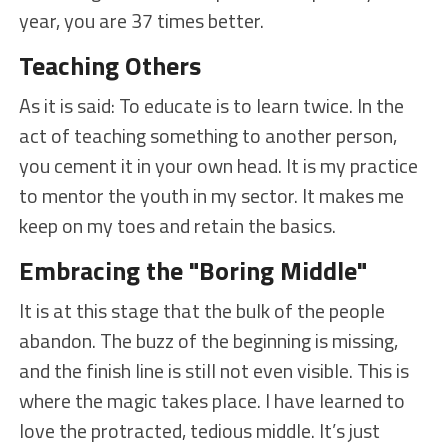
year, you are 37 times better.
Teaching Others
As it is said: To educate is to learn twice. In the
act of teaching something to another person,
you cement it in your own head. It is my practice
to mentor the youth in my sector. It makes me
keep on my toes and retain the basics.
Embracing the "Boring Middle"
It is at this stage that the bulk of the people
abandon. The buzz of the beginning is missing,
and the finish line is still not even visible. This is
where the magic takes place. I have learned to
love the protracted, tedious middle. It’s just