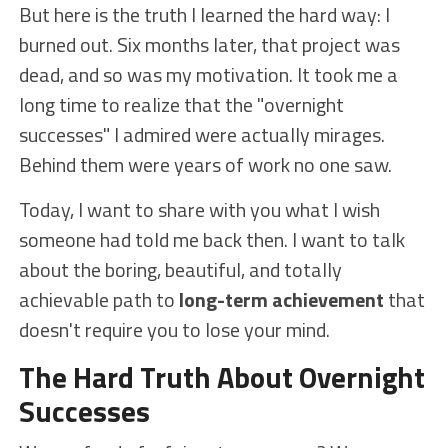
But here is the truth I learned the hard way: I
burned out. Six months later, that project was
dead, and so was my motivation. It took me a
long time to realize that the "overnight
successes" I admired were actually mirages.
Behind them were years of work no one saw.
Today, I want to share with you what I wish
someone had told me back then. I want to talk
about the boring, beautiful, and totally
achievable path to
long-term achievement
that
doesn't require you to lose your mind.
The Hard Truth About Overnight
Successes