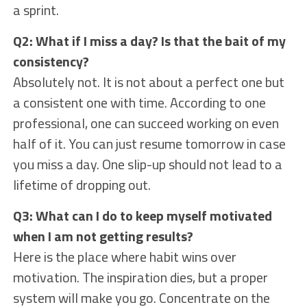
a sprint.
Q2: What if I miss a day? Is that the bait of my
consistency?
Absolutely not. It is not about a perfect one but
a consistent one with time. According to one
professional, one can succeed working on even
half of it. You can just resume tomorrow in case
you miss a day. One slip-up should not lead to a
lifetime of dropping out.
Q3: What can I do to keep myself motivated
when I am not getting results?
Here is the place where habit wins over
motivation. The inspiration dies, but a proper
system will make you go. Concentrate on the