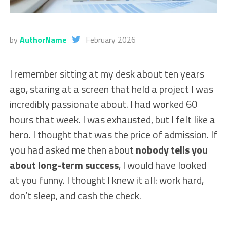
by
AuthorName
February 2026
I remember sitting at my desk about ten years
ago, staring at a screen that held a project I was
incredibly passionate about. I had worked 60
hours that week. I was exhausted, but I felt like a
hero. I thought that was the price of admission. If
you had asked me then about
nobody tells you
about long-term success
, I would have looked
at you funny. I thought I knew it all: work hard,
don’t sleep, and cash the check.