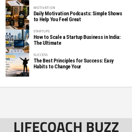
MOTIVATION
Daily Motivation Podcasts: Simple Shows
to Help You Feel Great
STARTUPS
How to Scale a Startup Business in India:
The Ultimate
SUCCESS
The Best Principles for Success: Easy
Habits to Change Your
LIFECOACH BUZZ