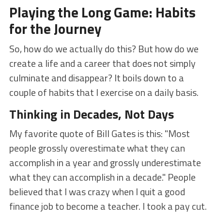
Playing the Long Game: Habits
for the Journey
So, how do we actually do this? But how do we
create a life and a career that does not simply
culminate and disappear? It boils down to a
couple of habits that I exercise on a daily basis.
Thinking in Decades, Not Days
My favorite quote of Bill Gates is this: "Most
people grossly overestimate what they can
accomplish in a year and grossly underestimate
what they can accomplish in a decade." People
believed that I was crazy when I quit a good
finance job to become a teacher. I took a pay cut.