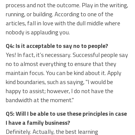
process and not the outcome. Play in the writing,
running, or building. According to one of the
articles, fall in love with the dull middle where
nobody is applauding you.
Q4: Is it acceptable to say no to people?
Yes! In fact, it’s necessary. Successful people say
no to almost everything to ensure that they
maintain focus. You can be kind about it. Apply
kind boundaries, such as saying, "I would be
happy to assist; however, I do not have the
bandwidth at the moment."
Q5: Will I be able to use these principles in case
I have a family business?
Definitely. Actually, the best learning