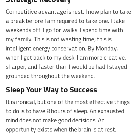
Competitive advantage is rest. I now plan to take
a break before I am required to take one. I take
weekends off. I go for walks. I spend time with
my family. This is not wasting time; this is
intelligent energy conservation. By Monday,
when I get back to my desk, I am more creative,
sharper, and faster than I would be had I stayed
grounded throughout the weekend.
Sleep Your Way to Success
It is ironical, but one of the most effective things
to do is to have 8 hours of sleep. An exhausted
mind does not make good decisions. An
opportunity exists when the brain is at rest.