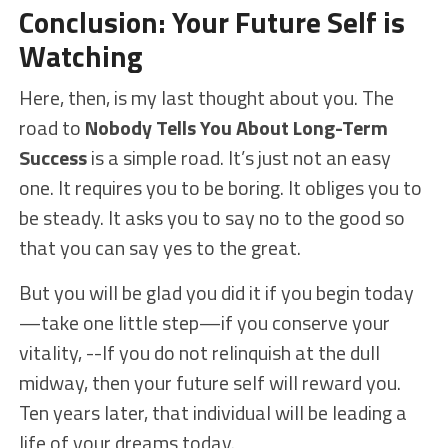
Conclusion: Your Future Self is
Watching
Here, then, is my last thought about you. The
road to
Nobody Tells You About Long-Term
Success
is a simple road. It’s just not an easy
one. It requires you to be boring. It obliges you to
be steady. It asks you to say no to the good so
that you can say yes to the great.
But you will be glad you did it if you begin today
—take one little step—if you conserve your
vitality, --If you do not relinquish at the dull
midway, then your future self will reward you.
Ten years later, that individual will be leading a
life of your dreams today.