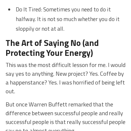
Do It Tired: Sometimes you need to do it
halfway. It is not so much whether you do it
sloppily or not at all.
The Art of Saying No (and
Protecting Your Energy)
This was the most difficult lesson for me. I would
say yes to anything. New project? Yes. Coffee by
a happenstance? Yes. I was horrified of being left
out.
But once Warren Buffett remarked that the
difference between successful people and really
successful people is that really successful people
say no to almost everything.