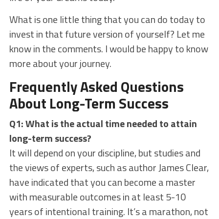
What is one little thing that you can do today to
invest in that future version of yourself? Let me
know in the comments. I would be happy to know
more about your journey.
Frequently Asked Questions
About Long-Term Success
Q1: What is the actual time needed to attain
long-term success?
It will depend on your discipline, but studies and
the views of experts, such as author James Clear,
have indicated that you can become a master
with measurable outcomes in at least 5-10
years of intentional training. It’s a marathon, not