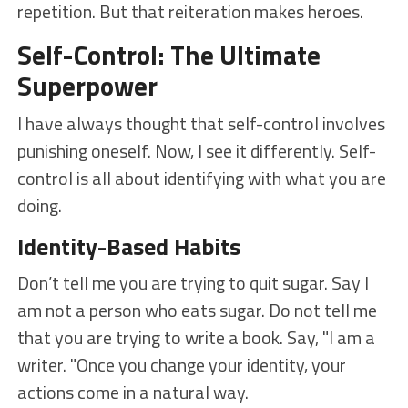
repetition. But that reiteration makes heroes.
Self-Control: The Ultimate
Superpower
I have always thought that self-control involves
punishing oneself. Now, I see it differently. Self-
control is all about identifying with what you are
doing.
Identity-Based Habits
Don’t tell me you are trying to quit sugar. Say I
am not a person who eats sugar. Do not tell me
that you are trying to write a book. Say, "I am a
writer. "Once you change your identity, your
actions come in a natural way.