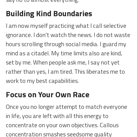
Building Kind Boundaries
I am now myself practicing what I call selective
ignorance. I don't watch the news. I do not waste
hours scrolling through social media. I guard my
mind as a citadel. My time limits also are kind,
set by me. When people ask me, I say not yet
rather than yes, I am tired. This liberates me to
work to my best capabilities.
Focus on Your Own Race
Once you no longer attempt to match everyone
in life, you are left with all this energy to
concentrate on your own objectives. Callous
concentration smashes seedsome quality