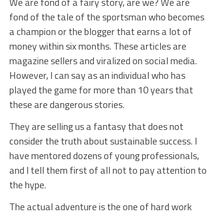
We are fond of a fairy story, are we? We are
fond of the tale of the sportsman who becomes
a champion or the blogger that earns a lot of
money within six months. These articles are
magazine sellers and viralized on social media.
However, I can say as an individual who has
played the game for more than 10 years that
these are dangerous stories.
They are selling us a fantasy that does not
consider the truth about sustainable success. I
have mentored dozens of young professionals,
and I tell them first of all not to pay attention to
the hype.
The actual adventure is the one of hard work