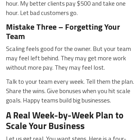
hour. My better clients pay $500 and take one
hour. Let bad customers go.
Mistake Three – Forgetting Your
Team
Scaling feels good for the owner. But your team
may feel left behind. They may get more work
without more pay. They may feel lost.
Talk to your team every week. Tell them the plan.
Share the wins. Give bonuses when you hit scale
goals. Happy teams build big businesses.
A Real Week-by-Week Plan to
Scale Your Business
Let us get real. You want steps. Here is a four-