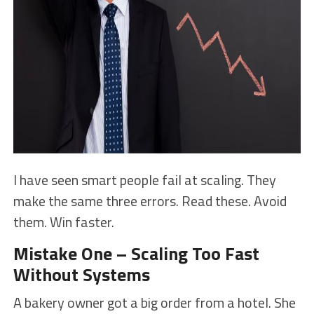
I have seen smart people fail at scaling. They
make the same three errors. Read these. Avoid
them. Win faster.
Mistake One – Scaling Too Fast
Without Systems
A bakery owner got a big order from a hotel. She