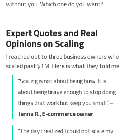
without you. Which one do you want?
Expert Quotes and Real
Opinions on Scaling
I reached out to three business owners who
scaled past $1M. Here is what they told me.
“Scaling is not about being busy. It is
about being brave enough to stop doing
things that work but keep you small.” –
Jenna R., E-commerce owner
“The day I realized I could not scale my