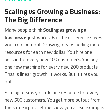
Scaling vs Growing a Business:
The Big Difference
Many people think
Scaling vs growing a
business
is just words. But the difference saves
you from burnout. Growing means adding more
resources for each new dollar. You hire one
person for every new 100 customers. You buy
one new machine for every new 200 products.
That is linear growth. It works. But it tires you
out.
Scaling means you add one resource for every
new 500 customers. You get more output from
the same input. Let me show you a real example.