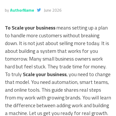
by
AuthorName
June 2026
To Scale your business
means setting up a plan
to handle more customers without breaking
down. It is not just about selling more today. It is
about building a system that works for you
tomorrow. Many small business owners work
hard but feel stuck. They trade time for money.
To truly
Scale your business
, you need to change
that model. You need automation, smart teams,
and online tools. This guide shares real steps
from my work with growing brands. You will learn
the difference between adding work and building
a machine. Let us get you ready for real growth.