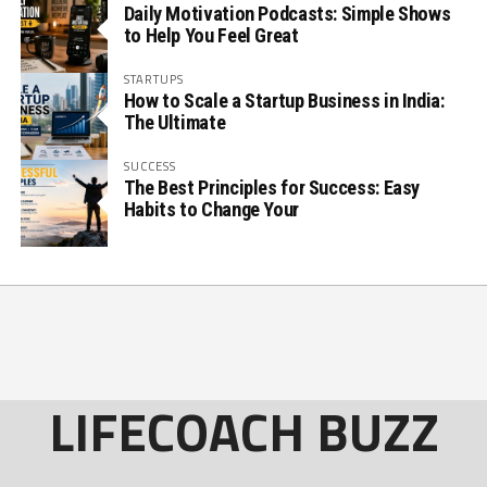
Daily Motivation Podcasts: Simple Shows
to Help You Feel Great
STARTUPS
How to Scale a Startup Business in India:
The Ultimate
SUCCESS
The Best Principles for Success: Easy
Habits to Change Your
LIFECOACH BUZZ