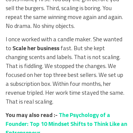
sell the burgers. Third, scaling is boring. You
repeat the same winning move again and again.
No drama. No shiny objects.
I once worked with a candle maker. She wanted
to
Scale her business
fast. But she kept
changing scents and labels. That is not scaling.
That is fiddling. We stopped the changes. We
focused on her top three best sellers. We set up
a subscription box. Within four months, her
revenue tripled. Her work time stayed the same.
That is real scaling.
You may also read :-
The Psychology of a
Founder: Top 10 Mindset Shifts to Think Like an
Entrepreneur