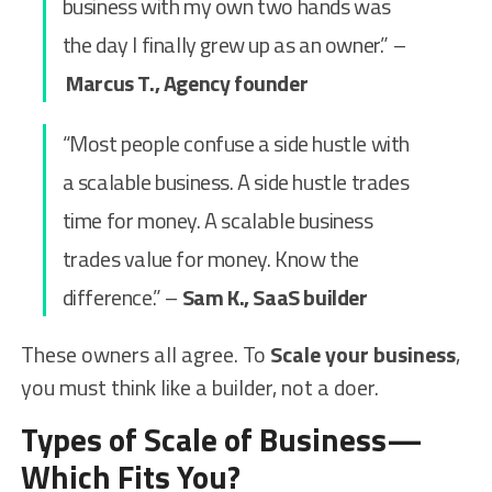
business with my own two hands was
the day I finally grew up as an owner.” –
Marcus T., Agency founder
“Most people confuse a side hustle with
a scalable business. A side hustle trades
time for money. A scalable business
trades value for money. Know the
difference.” –
Sam K., SaaS builder
These owners all agree. To
Scale your business
,
you must think like a builder, not a doer.
Types of Scale of Business—
Which Fits You?