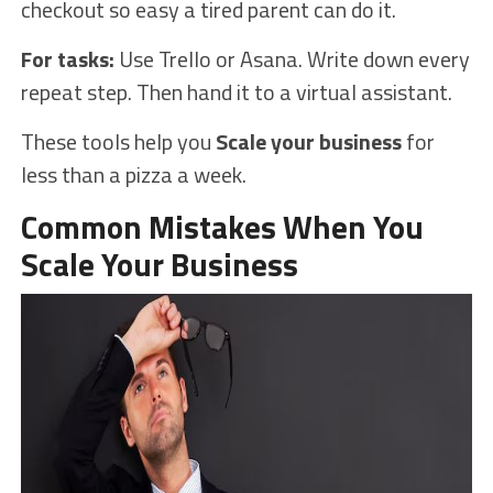
checkout so easy a tired parent can do it.
For tasks:
Use Trello or Asana. Write down every
repeat step. Then hand it to a virtual assistant.
These tools help you
Scale your business
for
less than a pizza a week.
Common Mistakes When You
Scale Your Business