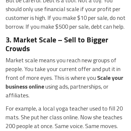
But be careful. Debt is a tool. Not a toy. You
should only use financial scale if your profit per
customer is high. If you make $10 per sale, do not
borrow. If you make $500 per sale, debt can help.
3. Market Scale – Sell to Bigger
Crowds
Market scale means you reach new groups of
people. You take your current offer and put it in
front of more eyes. This is where you
Scale your
business online
using ads, partnerships, or
affiliates.
For example, a local yoga teacher used to fill 20
mats. She put her class online. Now she teaches
200 people at once. Same voice. Same moves.