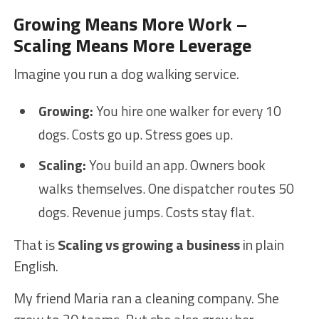
Growing Means More Work –
Scaling Means More Leverage
Imagine you run a dog walking service.
Growing:
You hire one walker for every 10
dogs. Costs go up. Stress goes up.
Scaling:
You build an app. Owners book
walks themselves. One dispatcher routes 50
dogs. Revenue jumps. Costs stay flat.
That is
Scaling vs growing a business
in plain
English.
My friend Maria ran a cleaning company. She