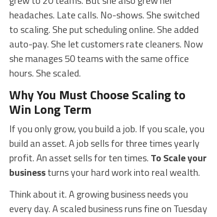
grew to 20 teams. But she also grew her
headaches. Late calls. No-shows. She switched
to scaling. She put scheduling online. She added
auto-pay. She let customers rate cleaners. Now
she manages 50 teams with the same office
hours. She scaled.
Why You Must Choose Scaling to
Win Long Term
If you only grow, you build a job. If you scale, you
build an asset. A job sells for three times yearly
profit. An asset sells for ten times.
To Scale your
business
turns your hard work into real wealth.
Think about it. A growing business needs you
every day. A scaled business runs fine on Tuesday