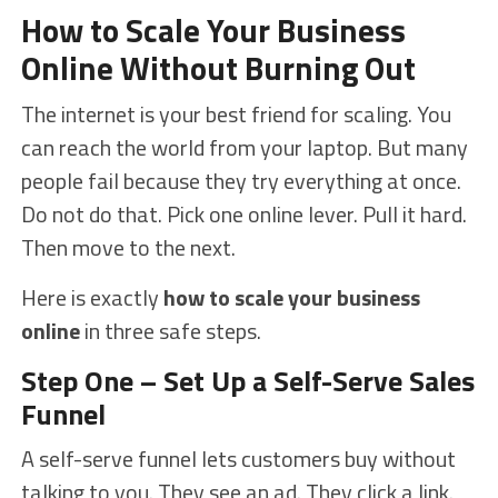
How to Scale Your Business
Online Without Burning Out
The internet is your best friend for scaling. You
can reach the world from your laptop. But many
people fail because they try everything at once.
Do not do that. Pick one online lever. Pull it hard.
Then move to the next.
Here is exactly
how to scale your business
online
in three safe steps.
Step One – Set Up a Self-Serve Sales
Funnel
A self-serve funnel lets customers buy without
talking to you. They see an ad. They click a link.