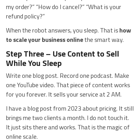
my order?” “How do I cancel?” “What is your
refund policy?”
When the robot answers, you sleep. That is
how
to scale your business online
the smart way.
Step Three – Use Content to Sell
While You Sleep
Write one blog post. Record one podcast. Make
one YouTube video. That piece of content works
for you forever. It sells your service at 2 AM.
I have a blog post from 2023 about pricing. It still
brings me two clients a month. I do not touch it.
It just sits there and works. That is the magic of
online scale.