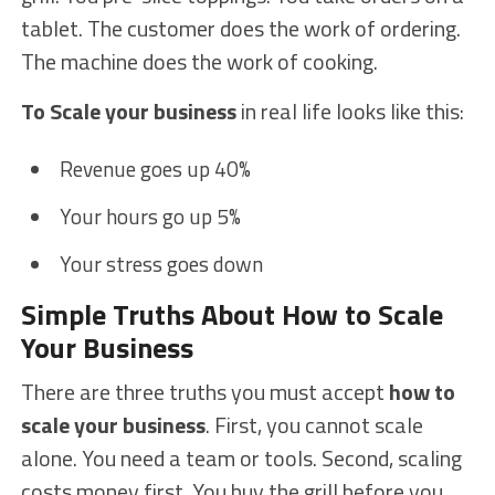
tablet. The customer does the work of ordering.
The machine does the work of cooking.
To Scale your business
in real life looks like this:
Revenue goes up 40%
Your hours go up 5%
Your stress goes down
Simple Truths About How to Scale
Your Business
There are three truths you must accept
how to
scale your business
. First, you cannot scale
alone. You need a team or tools. Second, scaling
costs money first. You buy the grill before you