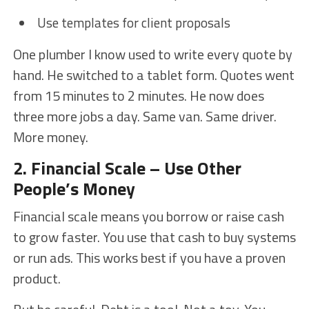
Use templates for client proposals
One plumber I know used to write every quote by
hand. He switched to a tablet form. Quotes went
from 15 minutes to 2 minutes. He now does
three more jobs a day. Same van. Same driver.
More money.
2. Financial Scale – Use Other
People’s Money
Financial scale means you borrow or raise cash
to grow faster. You use that cash to buy systems
or run ads. This works best if you have a proven
product.