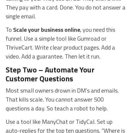
They pay with a card. Done. You do not answer a
single email.
To
Scale your business online
, you need this
funnel. Use a simple tool like Gumroad or
ThriveCart. Write clear product pages. Add a
video. Add a guarantee. Then let it run.
Step Two – Automate Your
Customer Questions
Most small owners drown in DM’s and emails.
That kills scale. You cannot answer 500
questions a day. So teach a robot to help.
Use a tool like ManyChat or TidyCal. Set up
auto-replies for the top ten questions. “Where is