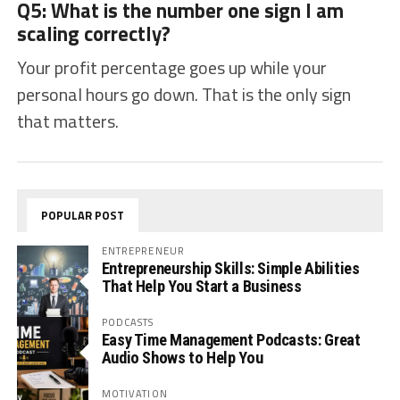
Q5: What is the number one sign I am
scaling correctly?
Your profit percentage goes up while your
personal hours go down. That is the only sign
that matters.
POPULAR POST
ENTREPRENEUR
Entrepreneurship Skills: Simple Abilities
That Help You Start a Business
PODCASTS
Easy Time Management Podcasts: Great
Audio Shows to Help You
MOTIVATION