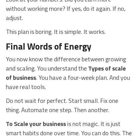
without working more? If yes, do it again. If no,
adjust.
This plan is boring. It is simple. It works.
Final Words of Energy
You now know the difference between growing
and scaling. You understand the
Types of scale
of business
. You have a four-week plan. And you
have real tools.
Do not wait for perfect. Start small. Fix one
thing. Automate one step. Then another.
To Scale your business
is not magic. It is just
smart habits done over time. You can do this. The