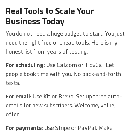
Real Tools to Scale Your
Business Today
You do not need a huge budget to start. You just
need the right free or cheap tools. Here is my
honest list from years of testing.
For scheduling:
Use Cal.com or TidyCal. Let
people book time with you. No back-and-forth
texts.
For email:
Use Kit or Brevo. Set up three auto-
emails for new subscribers. Welcome, value,
offer.
For payments:
Use Stripe or PayPal. Make