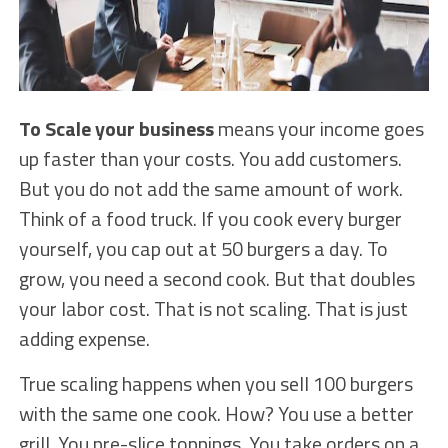
To Scale your business
means your income goes
up faster than your costs. You add customers.
But you do not add the same amount of work.
Think of a food truck. If you cook every burger
yourself, you cap out at 50 burgers a day. To
grow, you need a second cook. But that doubles
your labor cost. That is not scaling. That is just
adding expense.
True scaling happens when you sell 100 burgers
with the same one cook. How? You use a better
grill. You pre-slice toppings. You take orders on a