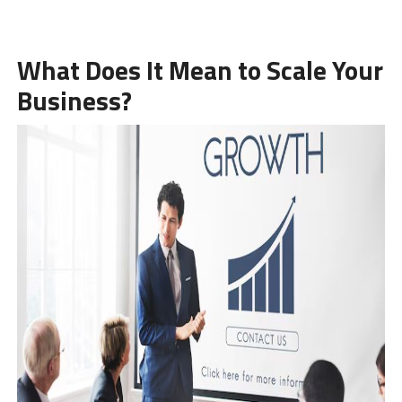
What Does It Mean to Scale Your
Business?