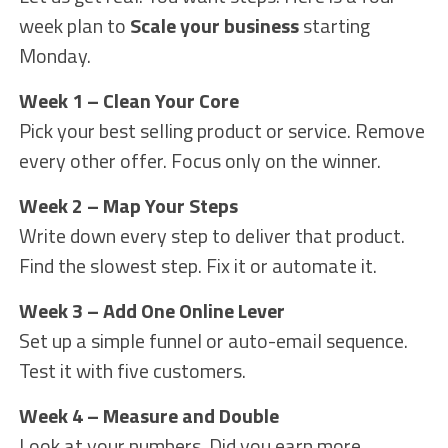
week plan to
Scale your business
starting
Monday.
Week 1 – Clean Your Core
Pick your best selling product or service. Remove
every other offer. Focus only on the winner.
Week 2 – Map Your Steps
Write down every step to deliver that product.
Find the slowest step. Fix it or automate it.
Week 3 – Add One Online Lever
Set up a simple funnel or auto-email sequence.
Test it with five customers.
Week 4 – Measure and Double
Look at your numbers. Did you earn more