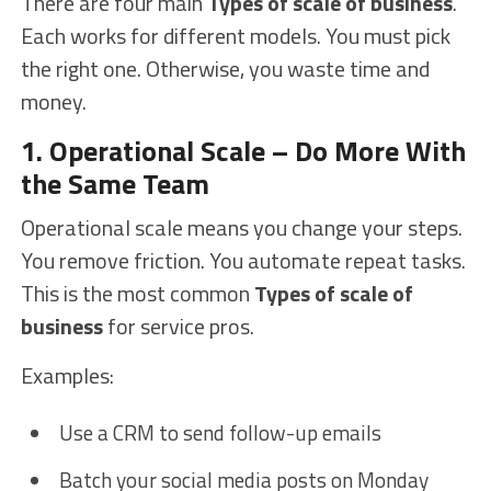
There are four main
Types of scale of business
.
Each works for different models. You must pick
the right one. Otherwise, you waste time and
money.
1. Operational Scale – Do More With
the Same Team
Operational scale means you change your steps.
You remove friction. You automate repeat tasks.
This is the most common
Types of scale of
business
for service pros.
Examples:
Use a CRM to send follow-up emails
Batch your social media posts on Monday