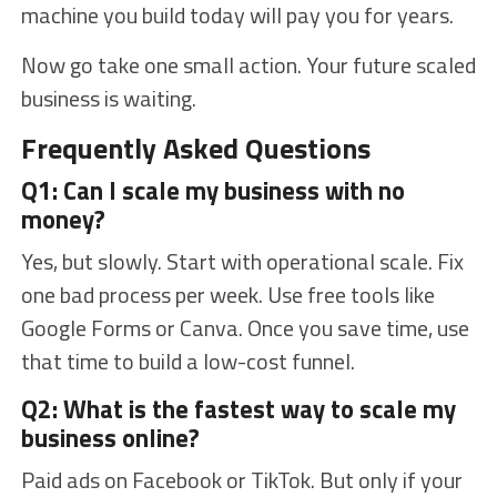
machine you build today will pay you for years.
Now go take one small action. Your future scaled
business is waiting.
Frequently Asked Questions
Q1: Can I scale my business with no
money?
Yes, but slowly. Start with operational scale. Fix
one bad process per week. Use free tools like
Google Forms or Canva. Once you save time, use
that time to build a low-cost funnel.
Q2: What is the fastest way to scale my
business online?
Paid ads on Facebook or TikTok. But only if your