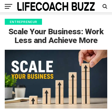
ENTREPRENEUR
Scale Your Business: Work
Less and Achieve More