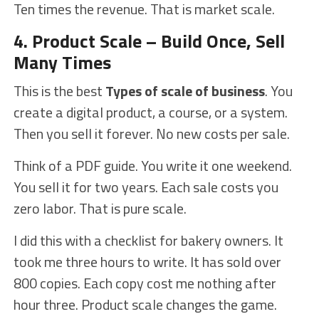
Ten times the revenue. That is market scale.
4. Product Scale – Build Once, Sell
Many Times
This is the best
Types of scale of business
. You
create a digital product, a course, or a system.
Then you sell it forever. No new costs per sale.
Think of a PDF guide. You write it one weekend.
You sell it for two years. Each sale costs you
zero labor. That is pure scale.
I did this with a checklist for bakery owners. It
took me three hours to write. It has sold over
800 copies. Each copy cost me nothing after
hour three. Product scale changes the game.