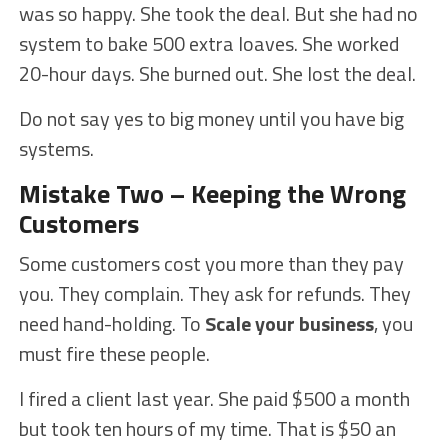
was so happy. She took the deal. But she had no
system to bake 500 extra loaves. She worked
20-hour days. She burned out. She lost the deal.
Do not say yes to big money until you have big
systems.
Mistake Two – Keeping the Wrong
Customers
Some customers cost you more than they pay
you. They complain. They ask for refunds. They
need hand-holding. To
Scale your business
, you
must fire these people.
I fired a client last year. She paid $500 a month
but took ten hours of my time. That is $50 an