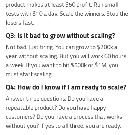
product makes at least $50 profit. Run small
tests with $10 a day. Scale the winners. Stop the
losers fast.
Q3: Is it bad to grow without scaling?
Not bad. Just tiring. You can grow to $200k a
year without scaling. But you will work 60 hours
a week. If you want to hit $500k or $1M, you
must start scaling.
Q4: How do I know if I am ready to scale?
Answer three questions. Do you have a
repeatable product? Do you have happy
customers? Do you have a process that works
without you? If yes to all three, you are ready.