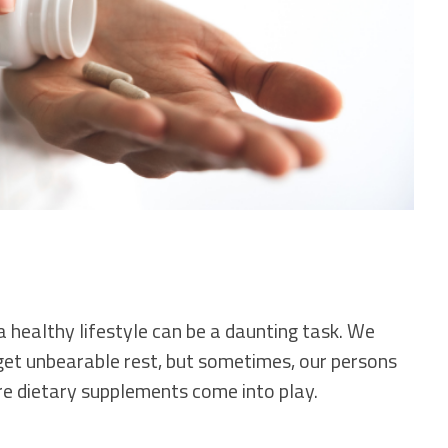
a healthy lifestyle can be a daunting task. We
d get unbearable rest, but sometimes, our persons
re dietary supplements come into play.