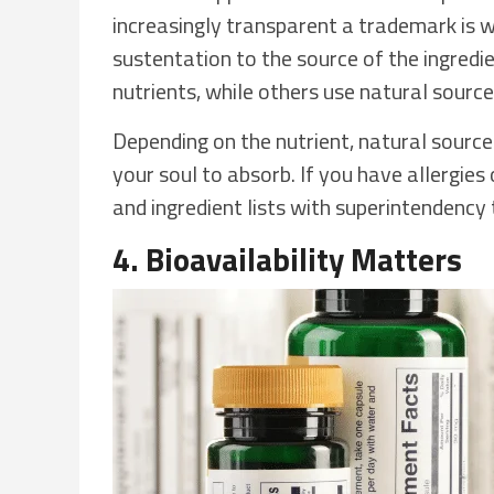
increasingly transparent a trademark is we
sustentation to the source of the ingred
nutrients, while others use natural source
Depending on the nutrient, natural source
your soul to absorb. If you have allergies 
and ingredient lists with superintendenc
4. Bioavailability Matters