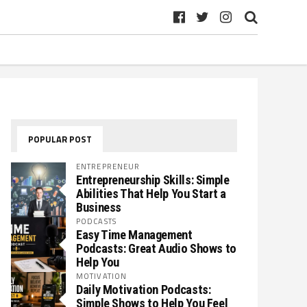
POPULAR POST
ENTREPRENEUR
Entrepreneurship Skills: Simple
Abilities That Help You Start a
Business
PODCASTS
Easy Time Management
Podcasts: Great Audio Shows to
Help You
MOTIVATION
Daily Motivation Podcasts:
Simple Shows to Help You Feel