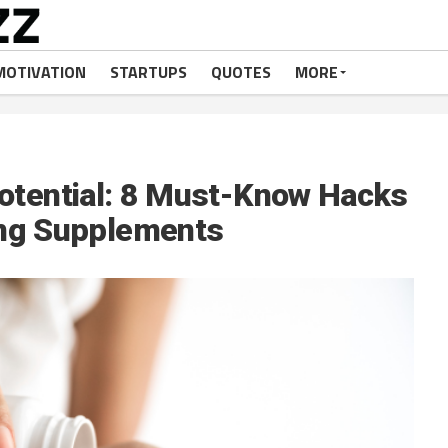
MOTIVATION
STARTUPS
QUOTES
MORE
otential: 8 Must-Know Hacks
ing Supplements