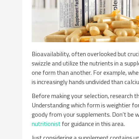
Bioavailability, often overlooked but cruc
swizzle and utilize the nutrients in a sup
one form than another. For example, whe
is increasingly hands undivided than calc
Before making your selection, research the
Understanding which form is weightier fo
goody from your supplements. Don’t be wr
nutritionist
for guidance in this area.
Just considering a supplement contains u