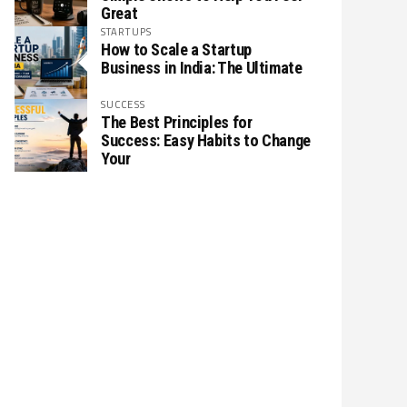
Great
STARTUPS
How to Scale a Startup
Business in India: The Ultimate
SUCCESS
The Best Principles for
Success: Easy Habits to Change
Your