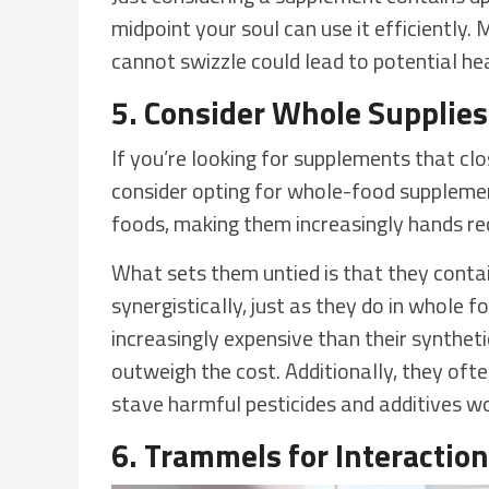
midpoint your soul can use it efficiently
cannot swizzle could lead to potential hea
5. Consider Whole Supplie
If you’re looking for supplements that cl
consider opting for whole-food suppleme
foods, making them increasingly hands re
What sets them untied is that they conta
synergistically, just as they do in whole
increasingly expensive than their syntheti
outweigh the cost. Additionally, they of
stave harmful pesticides and additives w
6. Trammels for Interactio