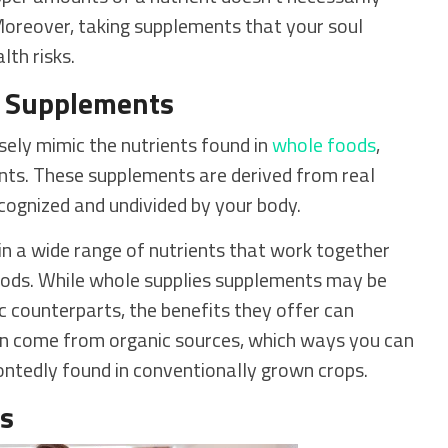
. Moreover, taking supplements that your soul
lth risks.
s Supplements
osely mimic the nutrients found in
whole foods
,
nts. These supplements are derived from real
cognized and undivided by your body.
in a wide range of nutrients that work together
 foods. While whole supplies supplements may be
c counterparts, the benefits they offer can
ten come from organic sources, which ways you can
ontedly found in conventionally grown crops.
ns