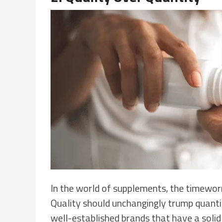
In the world of supplements, the timeworn
Quality should unchangingly trump quant
well-established brands that have a solid