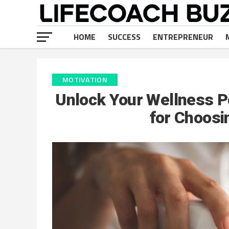
HOME
SUCCESS
ENTREPRENEUR
MOTIVATION
Unlock Your Wellness P
for Choos