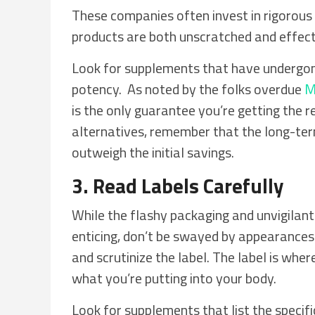
These companies often invest in rigorous 
products are both unscratched and effect
Look for supplements that have undergone 
potency. As noted by the folks overdue
M
is the only guarantee you’re getting the r
alternatives, remember that the long-ter
outweigh the initial savings.
3. Read Labels Carefully
While the flashy packaging and unvigilan
enticing, don’t be swayed by appearances a
and scrutinize the label. The label is wher
what you’re putting into your body.
Look for supplements that list the specifi