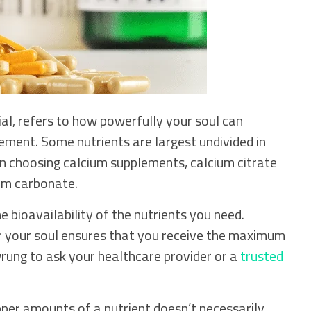
ial, refers to how powerfully your soul can
plement. Some nutrients are largest undivided in
n choosing calcium supplements, calcium citrate
ium carbonate.
 bioavailability of the nutrients you need.
r your soul ensures that you receive the maximum
ung to ask your healthcare provider or a
trusted
pper amounts of a nutrient doesn’t necessarily