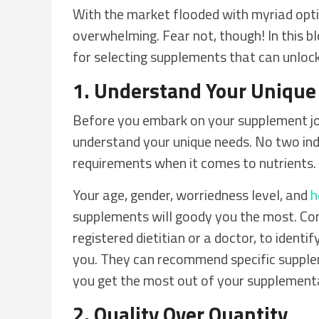
With the market flooded with myriad opti
overwhelming. Fear not, though! In this b
for selecting supplements that can unlock
1. Understand Your Unique
Before you embark on your supplement jou
understand your unique needs. No two indi
requirements when it comes to nutrients.
Your age, gender, worriedness level, and
h
supplements will goody you the most. Con
registered dietitian or a doctor, to identi
you. They can recommend specific supplem
you get the most out of your supplement
2. Quality Over Quantity