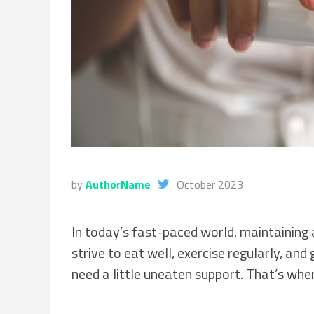
by
AuthorName
October 2023
In today’s fast-paced world, maintaining 
strive to eat well, exercise regularly, an
need a little uneaten support. That’s whe