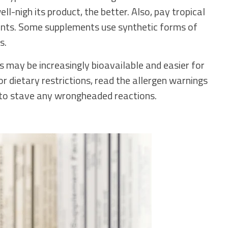
ll-nigh its product, the better. Also, pay tropical
ients. Some supplements use synthetic forms of
s.
s may be increasingly bioavailable and easier for
or dietary restrictions, read the allergen warnings
y to stave any wrongheaded reactions.