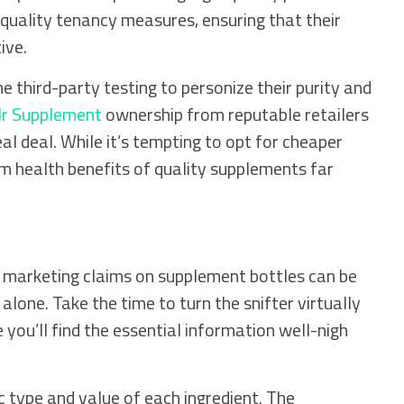
quality tenancy measures, ensuring that their
ive.
third-party testing to personize their purity and
r Supplement
ownership from reputable retailers
eal deal. While it’s tempting to opt for cheaper
m health benefits of quality supplements far
t marketing claims on supplement bottles can be
lone. Take the time to turn the snifter virtually
e you’ll find the essential information well-nigh
c type and value of each ingredient. The