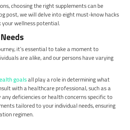
ons, choosing the right supplements can be
log post, we will delve into eight must-know hacks
 your wellness potential.
 Needs
rney, it’s essential to take a moment to
viduals are alike, and our persons have varying
ealth goals
all play a role in determining what
sult with a healthcare professional, such as a
fy any deficiencies or health concerns specific to
ents tailored to your individual needs, ensuring
ation regimen.