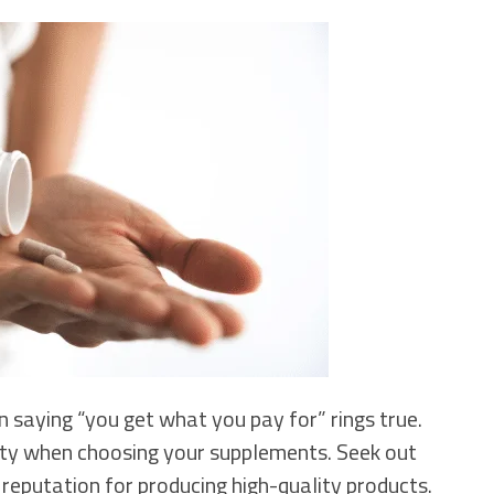
 saying “you get what you pay for” rings true.
ity when choosing your supplements. Seek out
 reputation for producing high-quality products.