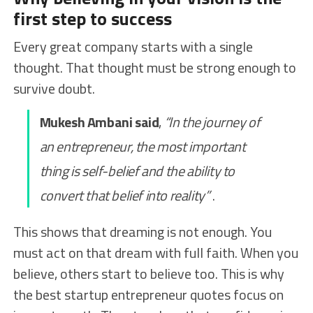
first step to success
Every great company starts with a single
thought. That thought must be strong enough to
survive doubt.
Mukesh Ambani said
,
“In the journey of
an entrepreneur, the most important
thing is self-belief and the ability to
convert that belief into reality”
.
This shows that dreaming is not enough. You
must act on that dream with full faith. When you
believe, others start to believe too. This is why
the best startup entrepreneur quotes focus on