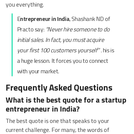
you everything.
E
ntrepreneur in India
, Shashank ND of
Practo say:
“Never hire someone to do
initial sales. In fact, you must acquire
your first 100 customers yourself”
. his is
a huge lesson. It forces you to connect
with your market.
Frequently Asked Questions
What is the best quote for a startup
entrepreneur in India?
The best quote is one that speaks to your
current challenge. For many, the words of