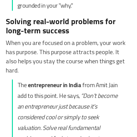
grounded in your "why."
Solving real-world problems for
long-term success
When you are focused on a problem, your work
has purpose. This purpose attracts people. It
also helps you stay the course when things get
hard.
The
entrepreneur in India
from Amit Jain
add to this point. He says,
“Don’t become
an entrepreneur just because it’s
considered cool or simply to seek
valuation. Solve real fundamental