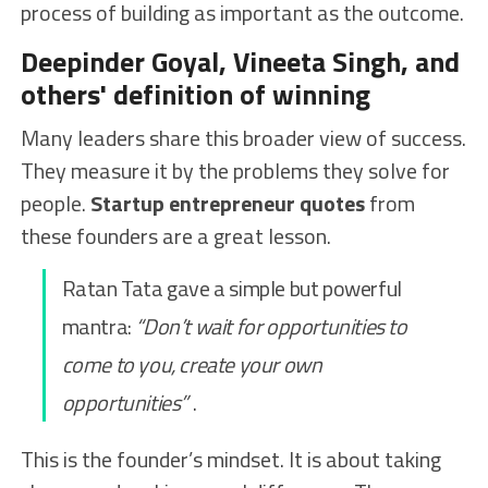
process of building as important as the outcome.
Deepinder Goyal, Vineeta Singh, and
others' definition of winning
Many leaders share this broader view of success.
They measure it by the problems they solve for
people.
Startup entrepreneur quotes
from
these founders are a great lesson.
Ratan Tata gave a simple but powerful
mantra:
“Don’t wait for opportunities to
come to you, create your own
opportunities”
.
This is the founder’s mindset. It is about taking