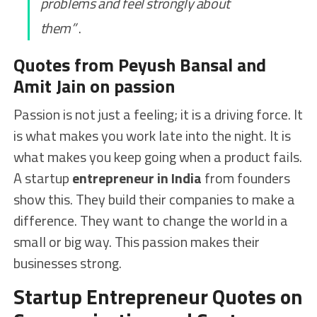
problems and feel strongly about
them”
.
Quotes from Peyush Bansal and
Amit Jain on passion
Passion is not just a feeling; it is a driving force. It
is what makes you work late into the night. It is
what makes you keep going when a product fails.
A startup
entrepreneur in India
from founders
show this. They build their companies to make a
difference. They want to change the world in a
small or big way. This passion makes their
businesses strong.
Startup Entrepreneur Quotes on