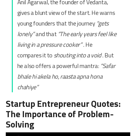
Anil Agarwal, the founder of Vedanta,
gives a blunt view of the start. He warns
young founders that the journey
“gets
lonely”
and that
“The early years feel like
living in a pressure cooker”
. He
compares it to
shouting into a void
. But
he also offers a powerful mantra:
“Safar
bhale hi akela ho, raasta apna hona
chahiye”
Startup Entrepreneur Quotes:
The Importance of Problem-
Solving