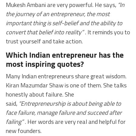
Mukesh Ambani are very powerful. He says,
“In
the journey of an entrepreneur, the most
important thing is self-belief and the ability to
convert that belief into reality”
. It reminds you to
trust yourself and take action.
Which Indian entrepreneur has the
most inspiring quotes?
Many Indian entrepreneurs share great wisdom.
Kiran Mazumdar Shaw is one of them. She talks
honestly about failure. She
said,
“Entrepreneurship is about being able to
face failure, manage failure and succeed after
failing”
. Her words are very real and helpful for
new founders.