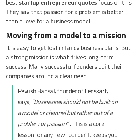
best
startup entrepreneur quotes
focus on this.
They say that passion for a problem is better
than a love for a business model.
Moving from a model to a mission
It is easy to get lost in fancy business plans. But
a strong mission is what drives long-term
success. Many successful founders built their
companies around a clear need.
Peyush Bansal, founder of Lenskart,
says,
“Businesses should not be built on
a model or channel but rather out of a
problem or passion”
. This is a core
lesson for any new founder. It keeps you