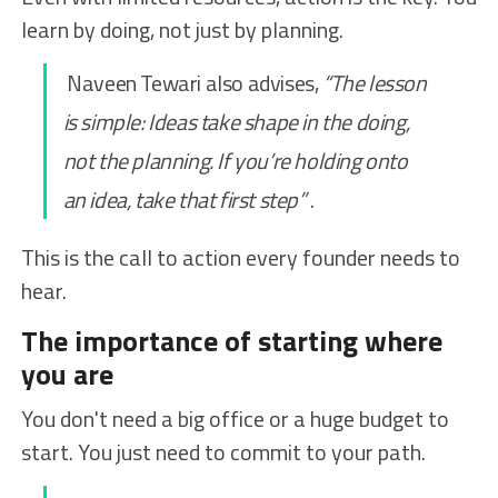
learn by doing, not just by planning.
Naveen Tewari also advises,
“The lesson
is simple: Ideas take shape in the doing,
not the planning. If you’re holding onto
an idea, take that first step”
.
This is the call to action every founder needs to
hear.
The importance of starting where
you are
You don't need a big office or a huge budget to
start. You just need to commit to your path.