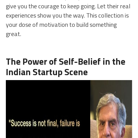
give you the courage to keep going. Let their real
experiences show you the way. This collection is
your dose of motivation to build something
great.
The Power of Self-Belief in the
Indian Startup Scene