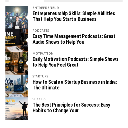
ENTREPRENEUR
Entrepreneurship Skills: Simple Abilities
That Help You Start a Business
PODCASTS
Easy Time Management Podcasts: Great
Audio Shows to Help You
MOTIVATION
Daily Motivation Podcasts: Simple Shows
to Help You Feel Great
STARTUPS
How to Scale a Startup Business in India:
The Ultimate
SUCCESS
The Best Principles for Success: Easy
Habits to Change Your