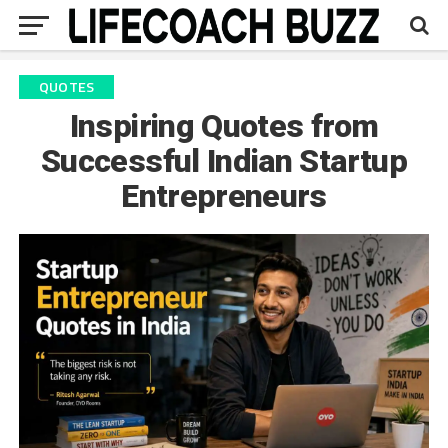
QUOTES
Inspiring Quotes from
Successful Indian Startup
Entrepreneurs