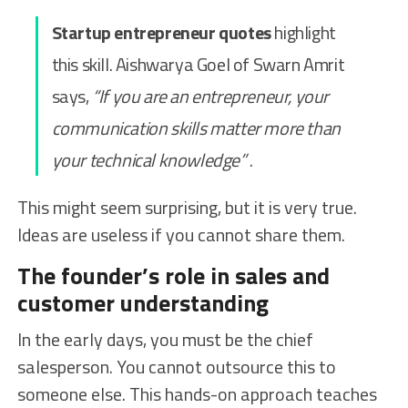
Startup entrepreneur quotes
highlight
this skill. Aishwarya Goel of Swarn Amrit
says,
“If you are an entrepreneur, your
communication skills matter more than
your technical knowledge”
.
This might seem surprising, but it is very true.
Ideas are useless if you cannot share them.
The founder’s role in sales and
customer understanding
In the early days, you must be the chief
salesperson. You cannot outsource this to
someone else. This hands-on approach teaches