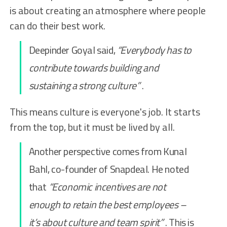
is about creating an atmosphere where people
can do their best work.
Deepinder Goyal said,
“Everybody has to
contribute towards building and
sustaining a strong culture”
.
This means culture is everyone's job. It starts
from the top, but it must be lived by all.
Another perspective comes from Kunal
Bahl, co-founder of Snapdeal. He noted
that
“Economic incentives are not
enough to retain the best employees –
it’s about culture and team spirit”
. This is