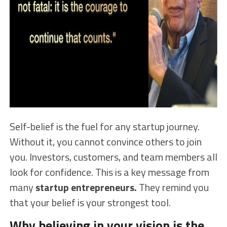
Self-belief is the fuel for any startup journey.
Without it, you cannot convince others to join
you. Investors, customers, and team members all
look for confidence. This is a key message from
many
startup entrepreneurs.
They remind you
that your belief is your strongest tool.
Why believing in your vision is the