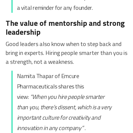
a vital reminder for any founder.
The value of mentorship and strong
leadership
Good leaders also know when to step back and
bring in experts. Hiring people smarter than you is
a strength, not a weakness.
Namita Thapar of Emcure
Pharmaceuticals shares this
view:
“When you hire people smarter
than you, there’s dissent, which is a very
important culture for creativity and
innovation in any company”
.