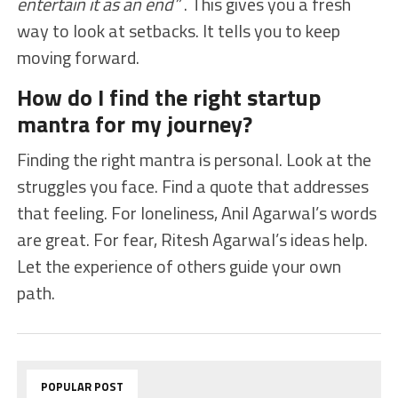
entertain it as an end”
. This gives you a fresh
way to look at setbacks. It tells you to keep
moving forward.
How do I find the right startup
mantra for my journey?
Finding the right mantra is personal. Look at the
struggles you face. Find a quote that addresses
that feeling. For loneliness, Anil Agarwal’s words
are great. For fear, Ritesh Agarwal’s ideas help.
Let the experience of others guide your own
path.
POPULAR POST