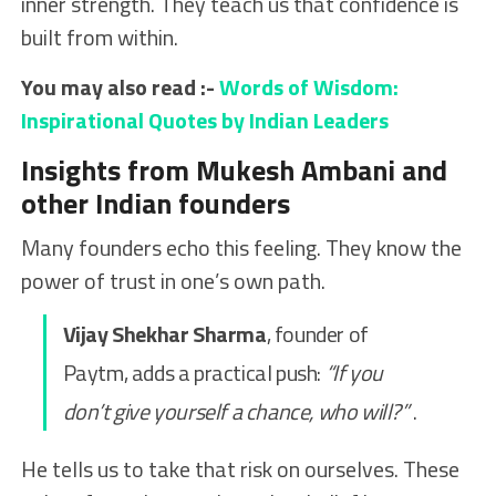
inner strength. They teach us that confidence is
built from within.
You may also read :-
Words of Wisdom:
Inspirational Quotes by Indian Leaders
Insights from Mukesh Ambani and
other Indian founders
Many founders echo this feeling. They know the
power of trust in one’s own path.
Vijay Shekhar Sharma
, founder of
Paytm, adds a practical push:
“If you
don’t give yourself a chance, who will?”
.
He tells us to take that risk on ourselves. These