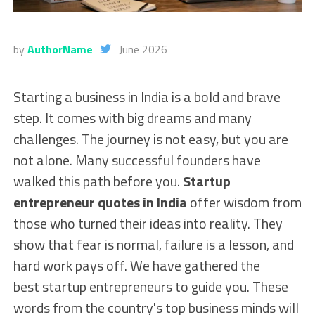
by
AuthorName
June 2026
Starting a business in India is a bold and brave
step. It comes with big dreams and many
challenges. The journey is not easy, but you are
not alone. Many successful founders have
walked this path before you.
Startup
entrepreneur quotes in India
offer wisdom from
those who turned their ideas into reality. They
show that fear is normal, failure is a lesson, and
hard work pays off. We have gathered the
best startup entrepreneurs to guide you. These
words from the country's top business minds will