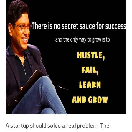
A startup should solve a real problem. The