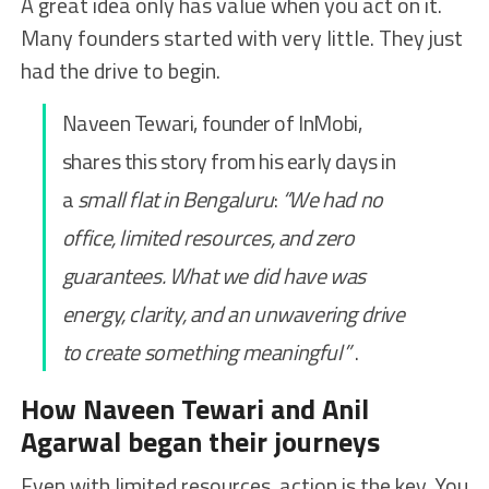
A great idea only has value when you act on it.
Many founders started with very little. They just
had the drive to begin.
Naveen Tewari, founder of InMobi,
shares this story from his early days in
a
small flat in Bengaluru
:
“We had no
office, limited resources, and zero
guarantees. What we did have was
energy, clarity, and an unwavering drive
to create something meaningful”
.
How Naveen Tewari and Anil
Agarwal began their journeys
Even with limited resources, action is the key. You