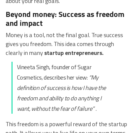
about your real goals.
Beyond money: Success as freedom
and impact
Money is a tool, not the final goal. True success
gives you freedom. This idea comes through
clearly in many
startup entrepreneurs.
Vineeta Singh, founder of Sugar
Cosmetics, describes her view:
“My
definition of success is how I have the
freedom and ability to do anything I
want, without the fear of failure”
.
This freedom is a powerful reward of the startup
path. It allows you to live life on your own terms.