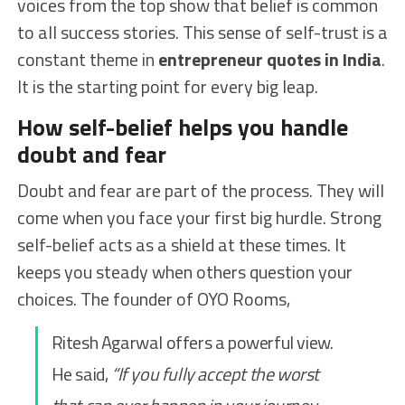
voices from the top show that belief is common
to all success stories. This sense of self-trust is a
constant theme in
entrepreneur quotes in India
.
It is the starting point for every big leap.
How self-belief helps you handle
doubt and fear
Doubt and fear are part of the process. They will
come when you face your first big hurdle. Strong
self-belief acts as a shield at these times. It
keeps you steady when others question your
choices. The founder of OYO Rooms,
Ritesh Agarwal offers a powerful view.
He said,
“If you fully accept the worst