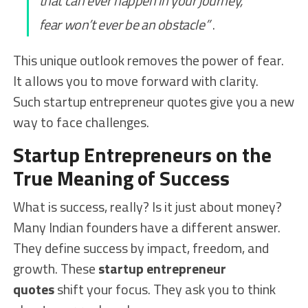
that can ever happen in your journey,
fear won’t ever be an obstacle”
.
This unique outlook removes the power of fear.
It allows you to move forward with clarity.
Such startup entrepreneur quotes give you a new
way to face challenges.
Startup Entrepreneurs on the
True Meaning of Success
What is success, really? Is it just about money?
Many Indian founders have a different answer.
They define success by impact, freedom, and
growth. These
startup entrepreneur
quotes
shift your focus. They ask you to think