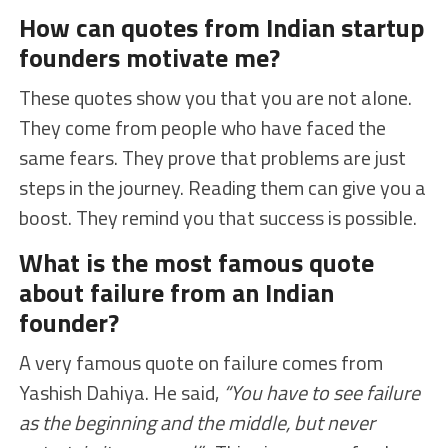
How can quotes from Indian startup
founders motivate me?
These quotes show you that you are not alone.
They come from people who have faced the
same fears. They prove that problems are just
steps in the journey. Reading them can give you a
boost. They remind you that success is possible.
What is the most famous quote
about failure from an Indian
founder?
A very famous quote on failure comes from
Yashish Dahiya. He said,
“You have to see failure
as the beginning and the middle, but never