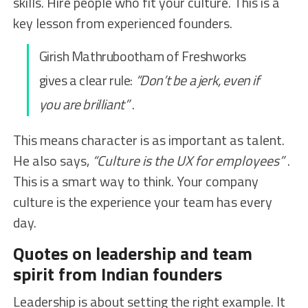
skills. Hire people who fit your culture. This is a
key lesson from experienced founders.
Girish Mathrubootham of Freshworks
gives a clear rule:
“Don’t be a jerk, even if
you are brilliant”
.
This means character is as important as talent.
He also says,
“Culture is the UX for employees”
.
This is a smart way to think. Your company
culture is the experience your team has every
day.
Quotes on leadership and team
spirit from Indian founders
Leadership is about setting the right example. It