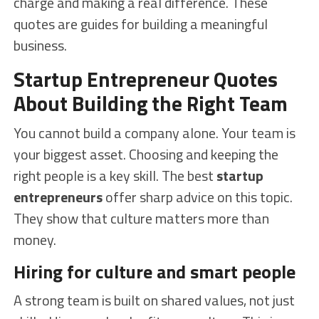
charge and making a real difference. These
quotes are guides for building a meaningful
business.
Startup Entrepreneur Quotes
About Building the Right Team
You cannot build a company alone. Your team is
your biggest asset. Choosing and keeping the
right people is a key skill. The best
startup
entrepreneurs
offer sharp advice on this topic.
They show that culture matters more than
money.
Hiring for culture and smart people
A strong team is built on shared values, not just