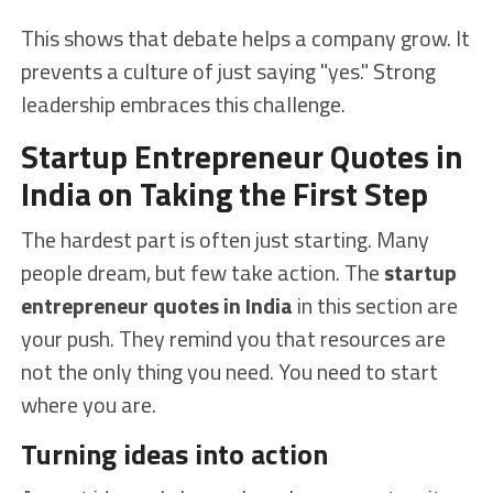
This shows that debate helps a company grow. It
prevents a culture of just saying "yes." Strong
leadership embraces this challenge.
Startup Entrepreneur Quotes in
India on Taking the First Step
The hardest part is often just starting. Many
people dream, but few take action. The
startup
entrepreneur quotes in India
in this section are
your push. They remind you that resources are
not the only thing you need. You need to start
where you are.
Turning ideas into action