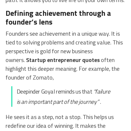
Defining achievement through a
founder’s lens
Founders see achievement in a unique way. It is
tied to solving problems and creating value. This
perspective is gold for new business
owners.
Startup entrepreneur quotes
often
highlight this deeper meaning. For example, the
founder of Zomato,
Deepinder Goyal reminds us that
“failure
is an important part of the journey”
.
He sees it as a step, not a stop. This helps us
redefine our idea of winning. It makes the