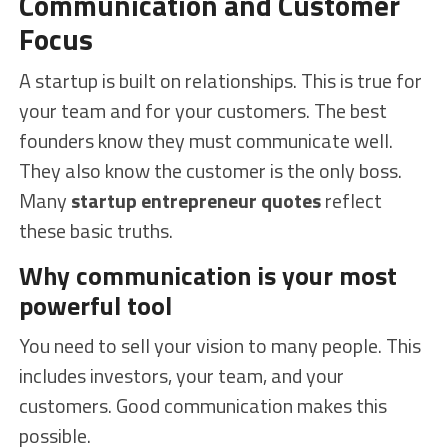
Communication and Customer
Focus
A startup is built on relationships. This is true for
your team and for your customers. The best
founders know they must communicate well.
They also know the customer is the only boss.
Many
startup entrepreneur quotes
reflect
these basic truths.
Why communication is your most
powerful tool
You need to sell your vision to many people. This
includes investors, your team, and your
customers. Good communication makes this
possible.