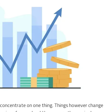
 concentrate on one thing. Things however change