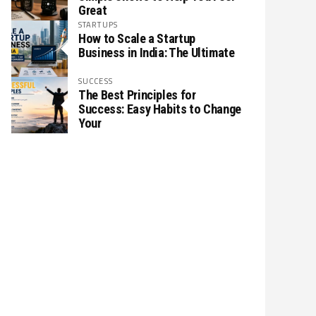
Great
STARTUPS
How to Scale a Startup
Business in India: The Ultimate
SUCCESS
The Best Principles for
Success: Easy Habits to Change
Your