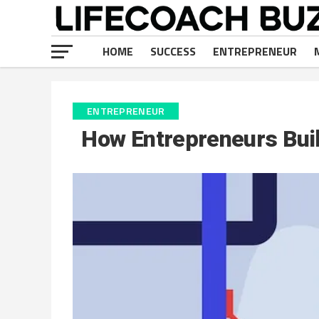
HOME
SUCCESS
ENTREPRENEUR
ENTREPRENEUR
How Entrepreneurs Bui