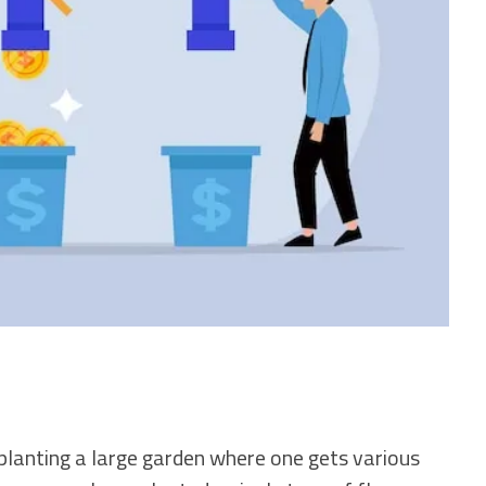
o planting a large garden where one gets various