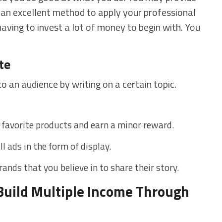
s an excellent method to apply your professional
ving to invest a lot of money to begin with. You
te
to an audience by writing on a certain topic.
r favorite products and earn a minor reward.
l ads in the form of display.
ands that you believe in to share their story.
uild Multiple Income Through