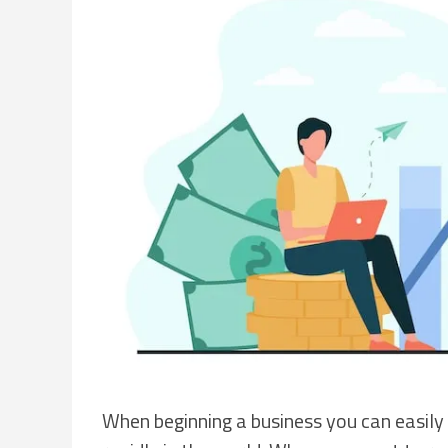
When beginning a business you can easily