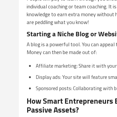
individual coaching or team coaching. It i
knowledge to earn extra money without ha
are peddling what you know!
Starting a Niche Blog or Websi
A blog is a powerful tool. You can appeal 
Money can then be made out of:
Affiliate marketing: Share it with you
Display ads: Your site will feature smal
Sponsored posts: Collaborating with br
How Smart Entrepreneurs B
Passive Assets?