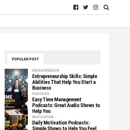
POPULAR POST
ENTREPRENEUR
Entrepreneurship Skills: Simple
Abilities That Help You Start a
Business
PODCASTS
Easy Time Management
Podcasts: Great Audio Shows to
Help You
MOTIVATION
Daily Motivation Podcasts:
Simple Shows to Help You Feel