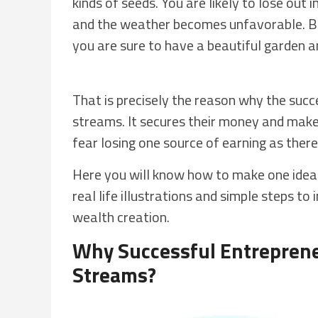
kinds of seeds. You are likely to lose out 
and the weather becomes unfavorable. Bu
you are sure to have a beautiful garden 
That is precisely the reason why the succ
streams. It secures their money and make
fear losing one source of earning as ther
Here you will know how to make one ide
real life illustrations and simple steps t
wealth creation.
Why Successful Entreprene
Streams?