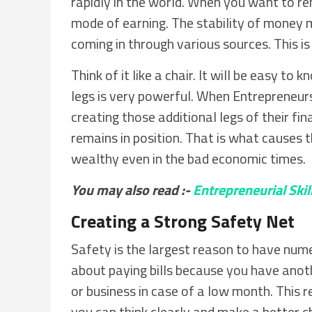
rapidly in the world. When you want to r
mode of earning. The stability of money 
coming in through various sources. This is 
Think of it like a chair. It will be easy to 
legs is very powerful. When Entrepreneur
creating those additional legs of their fin
remains in position. That is what causes 
wealthy even in the bad economic times.
You may also read :-
Entrepreneurial Skil
Creating a Strong Safety Net
Safety is the largest reason to have num
about paying bills because you have anoth
or business in case of a low month. This 
you can think clearly and make a better cho