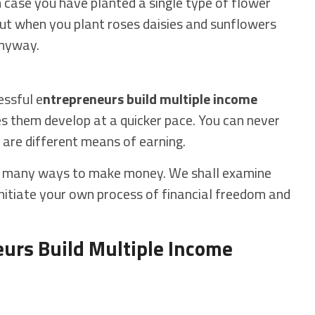
in case you have planted a single type of flower
t when you plant roses daisies and sunflowers
anyway.
essful e
ntrepreneurs build multiple income
s them develop at a quicker pace. You can never
e are different means of earning.
a many ways to make money. We shall examine
o initiate your own process of financial freedom and
urs Build Multiple Income