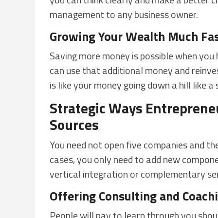
management to any business owner.
Growing Your Wealth Much Fas
Saving more money is possible when you 
can use that additional money and reinvest
is like your money going down a hill like a 
Strategic Ways Entreprene
Sources
You need not open five companies and the
cases, you only need to add new component
vertical integration or complementary ser
Offering Consulting and Coach
People will pay to learn through you sho