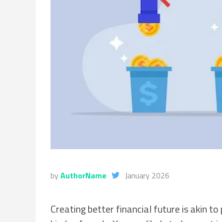
by
AuthorName
January 2026
Creating better financial future is akin t