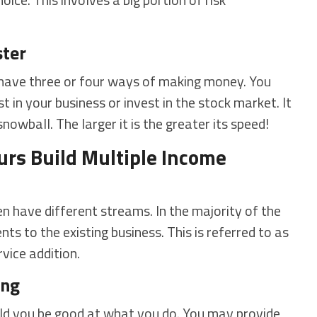
ter
have three or four ways of making money. You
 in your business or invest in the stock market. It
snowball. The larger it is the greater its speed!
urs Build Multiple Income
n have different streams. In the majority of the
s to the existing business. This is referred to as
vice addition.
ing
uld you be good at what you do. You may provide