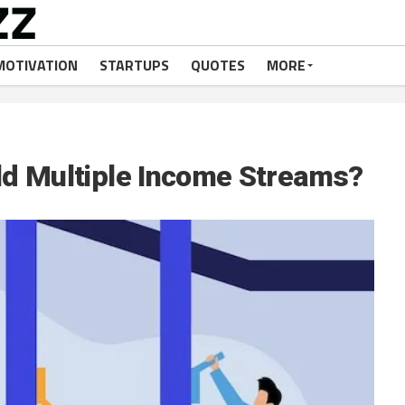
MOTIVATION
STARTUPS
QUOTES
MORE
ld Multiple Income Streams?