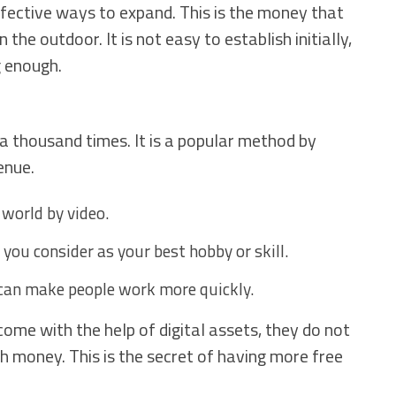
ffective ways to expand. This is the money that
the outdoor. It is not easy to establish initially,
g enough.
 a thousand times. It is a popular method by
enue.
 world by video.
you consider as your best hobby or skill.
 can make people work more quickly.
ome with the help of digital assets, they do not
th money. This is the secret of having more free