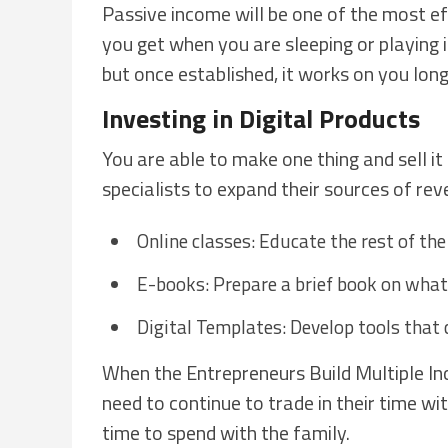
Passive income will be one of the most e
you get when you are sleeping or playing in 
but once established, it works on you lon
Investing in Digital Products
You are able to make one thing and sell it
specialists to expand their sources of rev
Online classes: Educate the rest of the
E-books: Prepare a brief book on what 
Digital Templates: Develop tools that
When the Entrepreneurs Build Multiple Inc
need to continue to trade in their time wi
time to spend with the family.