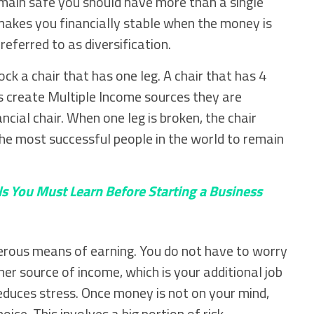
emain safe you should have more than a single
makes you financially stable when the money is
referred to as diversification.
knock a chair that has one leg. A chair that has 4
s create Multiple Income sources they are
ancial chair. When one leg is broken, the chair
the most successful people in the world to remain
ls You Must Learn Before Starting a Business
erous means of earning. You do not have to worry
er source of income, which is your additional job
reduces stress. Once money is not on your mind,
ice. This involves a big portion of risk